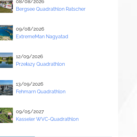
08/08/2026
Bergsee Quadrathlon Ratscher
09/08/2026
ExtremeMan Nagyatad
12/09/2026
Przełazy Quadrathlon
13/09/2026
Fehmarn Quadrathlon
09/05/2027
Kasseler WVC-Quadrathlon