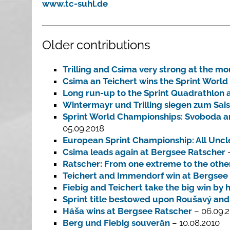
www.tc-suhl.de
Older contributions
Trilling and Csima very strong at the mo
Csima an Teichert wins the Sprint Worl
Long run-up to the Sprint Quadrathlon 
Wintermayr und Trilling siegen zum Sai
Sprint World Championships: Svoboda and
05.09.2018
European Sprint Championship: All Unclea
Csima leads again at Bergsee Ratscher
–
Ratscher: From one extreme to the othe
Teichert and Immendorf win at Bergsee
Fiebig and Teichert take the big win b
Sprint title bestowed upon Roušavý and
Háša wins at Bergsee Ratscher
– 06.09.2
Berg und Fiebig souverän
– 10.08.2010