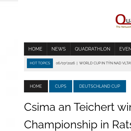
HOME
NEWS
QUADRATHLON
EVE
HOT TOPICS
06/07/2026
|
WORLD CUP IN TÝN NAD VLT
01/07/2026
|
THE HEAT SHORTENS THE RACE IN FRANCE
24/06/2026
|
TRADITION DIE VERBINDET
HOME
CUPS
DEUTSCHLAND CUP
15/06/2026
|
CSIMA SET UP A NEW TRACK RECORD IN BRIG
14/07/2026
|
WSV BEVERUNGEN ÜBERZEUGT BEI IDEALEN
Csima an Teichert wi
Championship in Rat