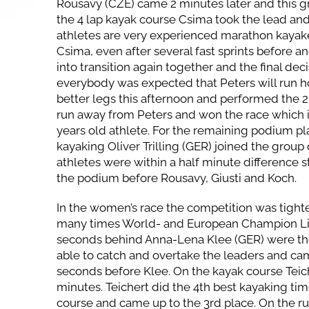
Rousavy (CZE) came 2 minutes later and this g
the 4 lap kayak course Csima took the lead and
athletes are very experienced marathon kayake
Csima, even after several fast sprints before a
into transition again together and the final de
everybody was expected that Peters will run 
better legs this afternoon and performed the 2
run away from Peters and won the race which is
years old athlete. For the remaining podium pl
kayaking Oliver Trilling (GER) joined the group
athletes were within a half minute difference st
the podium before Rousavy, Giusti and Koch.
In the women’s race the competition was tighter
many times World- and European Champion Lis
seconds behind Anna-Lena Klee (GER) were the 
able to catch and overtake the leaders and cam
seconds before Klee. On the kayak course Teich
minutes. Teichert did the 4th best kayaking time
course and came up to the 3rd place. On the r