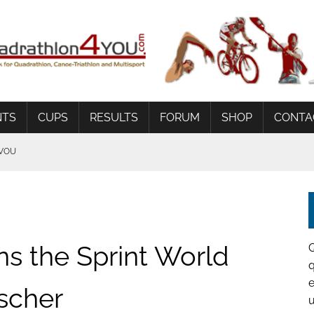
NTS
CUPS
RESULTS
FORUM
SHOP
CONTA
AVOU
G
 BEDINGUNGEN
ns the Sprint World
q
e
scher