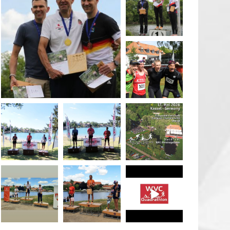
May 26
quadrathlon
May 26
May 26
quadrathlon
quadrathlon
quadrathlon
May 3
May 3
Jan 27
quadrathlon
quadrathlon
quadrathlon
Jul 6
Jul 6
May 28