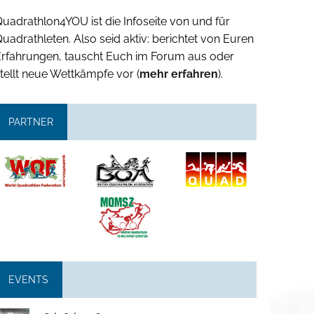
uadrathlon4YOU ist die Infoseite von und für
uadrathleten. Also seid aktiv: berichtet von Euren
Erfahrungen, tauscht Euch im Forum aus oder
tellt neue Wettkämpfe vor (
mehr erfahren
).
PARTNER
EVENTS