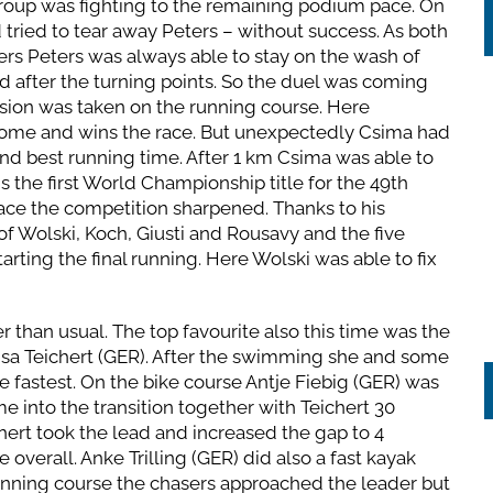
roup was fighting to the remaining podium pace. On
 tried to tear away Peters – without success. As both
rs Peters was always able to stay on the wash of
nd after the turning points. So the duel was coming
cision was taken on the running course. Here
home and wins the race. But unexpectedly Csima had
nd best running time. After 1 km Csima was able to
 the first World Championship title for the 49th
ace the competition sharpened. Thanks to his
 of Wolski, Koch, Giusti and Rousavy and the five
arting the final running. Here Wolski was able to fix
 than usual. The top favourite also this time was the
a Teichert (GER). After the swimming she and some
fastest. On the bike course Antje Fiebig (GER) was
e into the transition together with Teichert 30
ert took the lead and increased the gap to 4
 overall. Anke Trilling (GER) did also a fast kayak
unning course the chasers approached the leader but