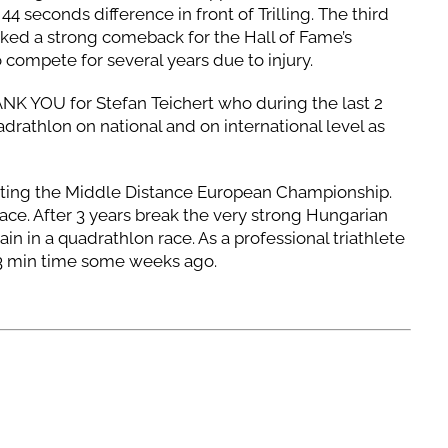
44 seconds difference in front of Trilling. The third
ked a strong comeback for the Hall of Fame’s
compete for several years due to injury.
ANK YOU for Stefan Teichert who during the last 2
drathlon on national and on international level as
sting the Middle Distance European Championship.
race. After 3 years break the very strong Hungarian
ain in a quadrathlon race. As a professional triathlete
 23 min time some weeks ago.