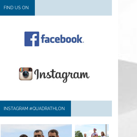
FIND US ON
INSTAGRAM #QUADRATHLON
quadrathlon
quadrathlon