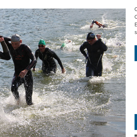
Q
Q
s