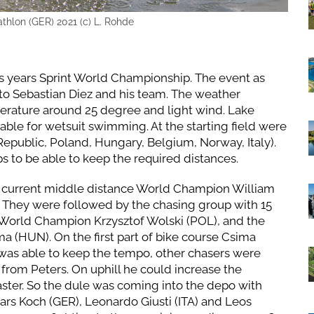
athlon (GER) 2021 (c) L. Rohde
 years Sprint World Championship. The event as
to Sebastian Diez and his team. The weather
perature around 25 degree and light wind. Lake
ble for wetsuit swimming. At the starting field were
epublic, Poland, Hungary, Belgium, Norway, Italy).
s to be able to keep the required distances.
he current middle distance World Champion William
. They were followed by the chasing group with 15
t World Champion Krzysztof Wolski (POL), and the
 (HUN). On the first part of bike course Csima
 was able to keep the tempo, other chasers were
from Peters. On uphill he could increase the
aster. So the dule was coming into the depo with
Lars Koch (GER), Leonardo Giusti (ITA) and Leos