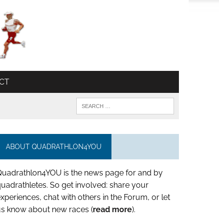
CT
ABOUT QUADRATHLON4YOU
Quadrathlon4YOU is the news page for and by
uadrathletes. So get involved: share your
xperiences, chat with others in the Forum, or let
us know about new races (
read more
).