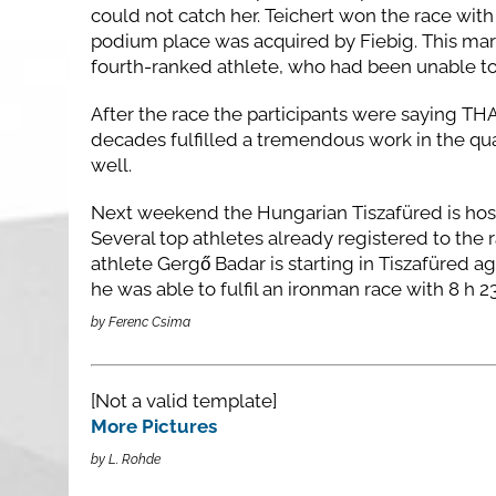
could not catch her. Teichert won the race with 
podium place was acquired by Fiebig. This mar
fourth-ranked athlete, who had been unable to 
After the race the participants were saying TH
decades fulfilled a tremendous work in the qua
well.
Next weekend the Hungarian Tiszafüred is ho
Several top athletes already registered to the 
athlete Gergő Badar is starting in Tiszafüred ag
he was able to fulfil an ironman race with 8 h
by Ferenc Csima
[Not a valid template]
More Pictures
by L. Rohde