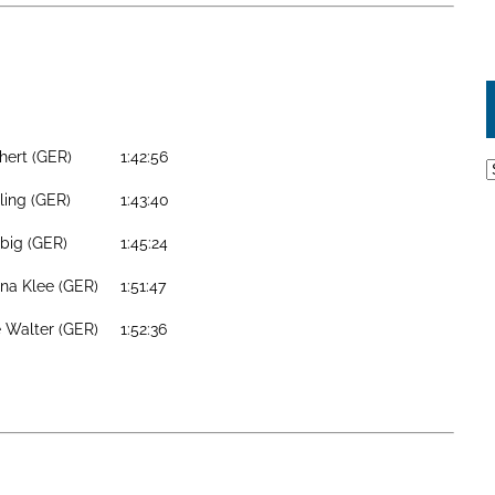
chert (GER)
1:42:56
A
lling (GER)
1:43:40
ebig (GER)
1:45:24
na Klee (GER)
1:51:47
 Walter (GER)
1:52:36