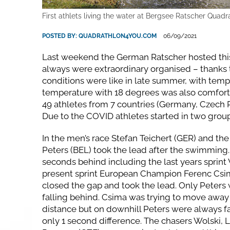
First athlets living the water at Bergsee Ratscher Quadr
POSTED BY:
QUADRATHLON4YOU.COM
06/09/2021
Last weekend the German Ratscher hosted this
always were extraordinary organised – thanks 
conditions were like in late summer, with tem
temperature with 18 degrees was also comforta
49 athletes from 7 countries (Germany, Czech R
Due to the COVID athletes started in two group
In the men’s race Stefan Teichert (GER) and t
Peters (BEL) took the lead after the swimming
seconds behind including the last years sprin
present sprint European Champion Ferenc Csima
closed the gap and took the lead. Only Peters
falling behind. Csima was trying to move away 
distance but on downhill Peters were always f
only 1 second difference. The chasers Wolski, 