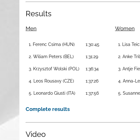
Results
Men
Women
1. Ferenc Csima (HUN)
1:30:45
1. Lisa Tei
2. Wiliam Peters (BEL)
1:31:29
2. Anke Tri
3. Krzysztof Wolski (POL)
1:36:34
3. Antje Fi
4. Leos Rousavy (CZE)
1:37:26
4. Anna-Le
5. Leonardo Giusti (ITA)
1:37:56
5. Susanne
Complete results
Video