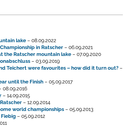
untain lake
– 08.09.2022
d Championship in Ratscher
– 06.09.2021
at the Ratscher mountain lake
– 07.09.2020
sonabschluss
– 03.09.2019
 Teichert were favourites – how did it turn out?
–
r until the Finish
– 05.09.2017
 08.09.2016
r
– 14.09.2015
 Ratscher
– 12.09.2014
y home world championships
– 05.09.2013
 Fiebig
– 05.09.2012
011