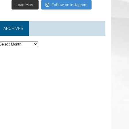
Load More
Follow on Instagram
ARCHIVES
rchives