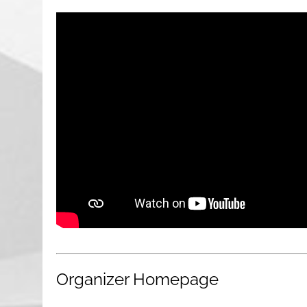
Organizer Homepage