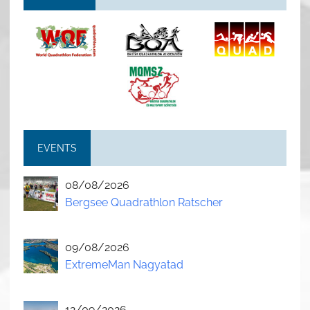
EVENTS
08/08/2026
Bergsee Quadrathlon Ratscher
09/08/2026
ExtremeMan Nagyatad
12/09/2026