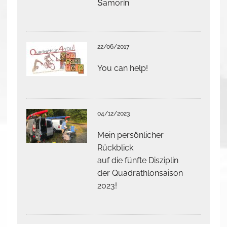
Šamorín
22/06/2017
You can help!
04/12/2023
Mein persönlicher
Rückblick
auf die fünfte Disziplin
der Quadrathlonsaison
2023!