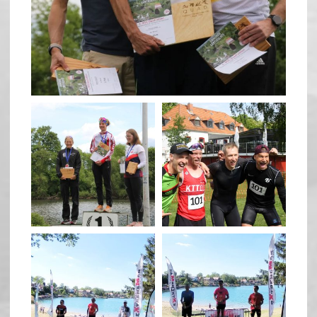
May 26
quadrathlon
quadrathlon
May 26
May 26
quadrathlon
quadrathlon