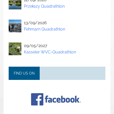
Przełazy Quadrathlon
13/09/2026
Fehmarn Quadrathlon
09/05/2027
Kasseler WVC-Quadrathlon
FIND US ON