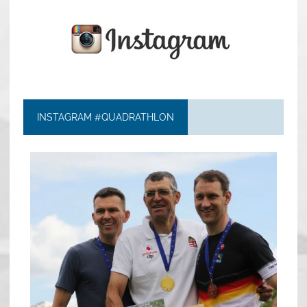
INSTAGRAM #QUADRATHLON
quadrathlon