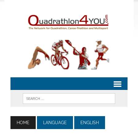
HOME
LANGUAGE
ENGLISH