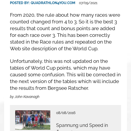
POSTED BY:
QUADRATHLON4YOU.COM
07/09/2021
From 2020, the rule about how many races were
counted changed from 4 to 3. So it is the best 3
results that count and bonus points are added
for each race over 3. This has been correctly
stated in the Race rules and repeated on the
Web site description of the World Cup.
Unfortunately, this was not updated on the
tables of World Cup points, which may have
caused some confusion. This will be corrected in
the next version of the tables which will include
the results from Bergsee Ratscher.
by John Kavanagh
08/08/2016
Spannung und Speed in