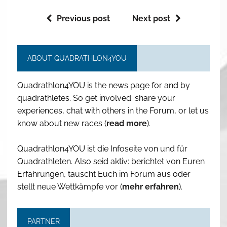
Previous post
Next post
ABOUT QUADRATHLON4YOU
Quadrathlon4YOU is the news page for and by
quadrathletes. So get involved: share your
experiences, chat with others in the Forum, or let us
know about new races (
read more
).
Quadrathlon4YOU ist die Infoseite von und für
Quadrathleten. Also seid aktiv: berichtet von Euren
Erfahrungen, tauscht Euch im Forum aus oder
stellt neue Wettkämpfe vor (
mehr erfahren
).
PARTNER