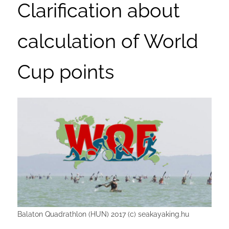
Clarification about
calculation of World
Cup points
Balaton Quadrathlon (HUN) 2017 (c) seakayaking.hu