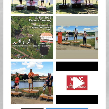
May 3
May 3
quadrathlon
quadrathlon
Jan 27
Jul 6
quadrathlon
quadrathlon
Jul 6
May 28