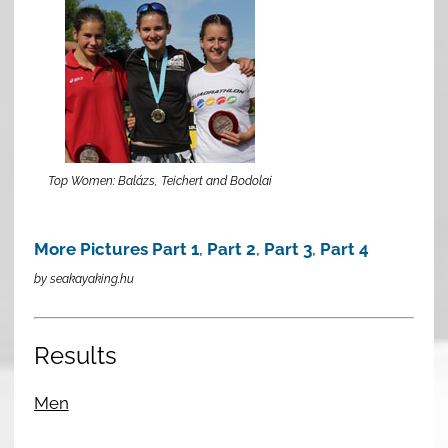
Top Women: Balázs, Teichert and Bodolai
More Pictures Part 1
,
Part 2
,
Part 3
,
Part 4
by seakayaking.hu
Results
Men