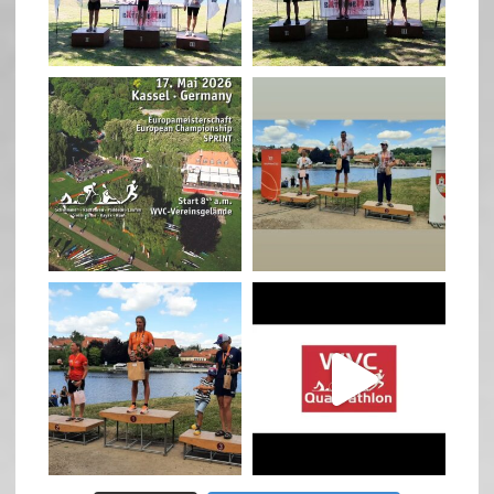
May 3
May 3
quadrathlon
quadrathlon
Jan 27
Jul 6
quadrathlon
quadrathlon
Jul 6
May 28