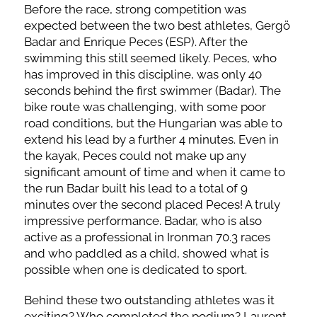
Before the race, strong competition was
expected between the two best athletes, Gergö
Badar and Enrique Peces (ESP). After the
swimming this still seemed likely. Peces, who
has improved in this discipline, was only 40
seconds behind the first swimmer (Badar). The
bike route was challenging, with some poor
road conditions, but the Hungarian was able to
extend his lead by a further 4 minutes. Even in
the kayak, Peces could not make up any
significant amount of time and when it came to
the run Badar built his lead to a total of 9
minutes over the second placed Peces! A truly
impressive performance. Badar, who is also
active as a professional in Ironman 70.3 races
and who paddled as a child, showed what is
possible when one is dedicated to sport.
Behind these two outstanding athletes was it
exciting? Who completed the podium? Laurent