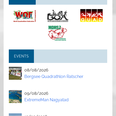
EVENTS
08/08/2026
Bergsee Quadrathlon Ratscher
09/08/2026
ExtremeMan Nagyatad