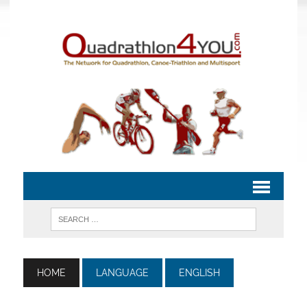
HOME
LANGUAGE
ENGLISH