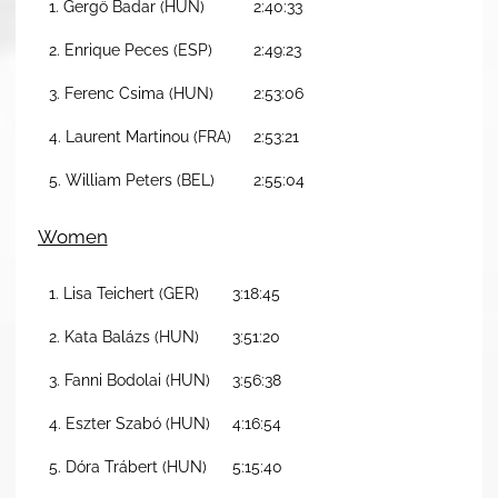
1. Gergö Badar (HUN)
2:40:33
2. Enrique Peces (ESP)
2:49:23
3. Ferenc Csima (HUN)
2:53:06
4. Laurent Martinou (FRA)
2:53:21
5. William Peters (BEL)
2:55:04
Women
1. Lisa Teichert (GER)
3:18:45
2. Kata Balázs (HUN)
3:51:20
3. Fanni Bodolai (HUN)
3:56:38
4. Eszter Szabó (HUN)
4:16:54
5. Dóra Trábert (HUN)
5:15:40