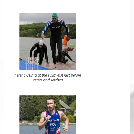
Ferenc Csima at the swim exit just before
Peters and Teichert