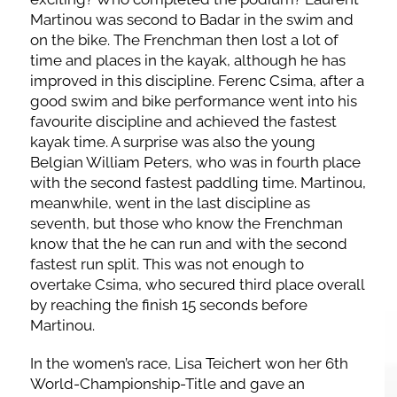
Martinou was second to Badar in the swim and
on the bike. The Frenchman then lost a lot of
time and places in the kayak, although he has
improved in this discipline. Ferenc Csima, after a
good swim and bike performance went into his
favourite discipline and achieved the fastest
kayak time. A surprise was also the young
Belgian William Peters, who was in fourth place
with the second fastest paddling time. Martinou,
meanwhile, went in the last discipline as
seventh, but those who know the Frenchman
know that the he can run and with the second
fastest run split. This was not enough to
overtake Csima, who secured third place overall
by reaching the finish 15 seconds before
Martinou.
In the women’s race, Lisa Teichert won her 6th
World-Championship-Title and gave an