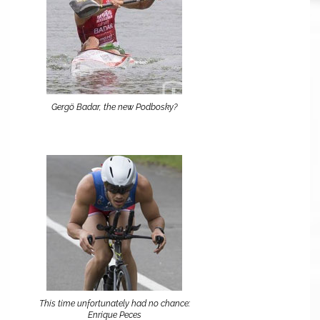
Gergö Badar, the new Podbosky?
This time unfortunately had no chance:
Enrique Peces