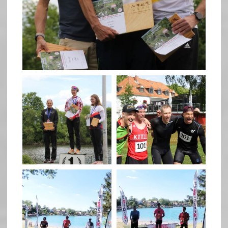
May 26
quadrathlon
quadrathlon
May 26
May 26
quadrathlon
quadrathlon