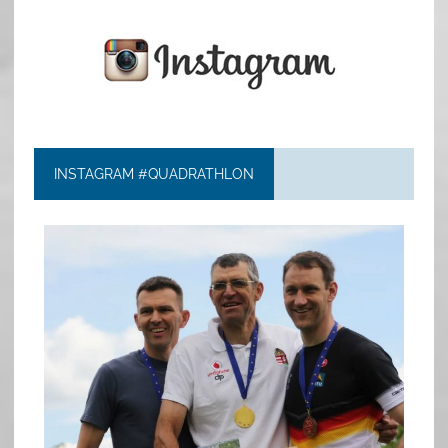
INSTAGRAM #QUADRATHLON
quadrathlon