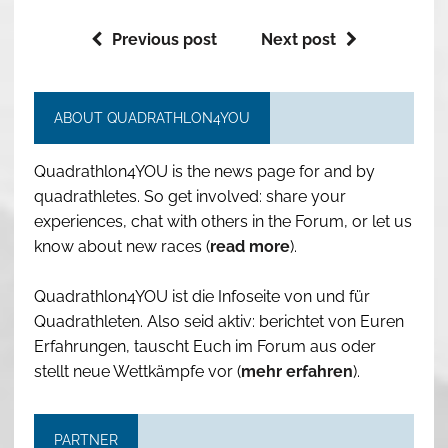
Previous post
Next post
ABOUT QUADRATHLON4YOU
Quadrathlon4YOU is the news page for and by
quadrathletes. So get involved: share your
experiences, chat with others in the Forum, or let us
know about new races (
read more
).
Quadrathlon4YOU ist die Infoseite von und für
Quadrathleten. Also seid aktiv: berichtet von Euren
Erfahrungen, tauscht Euch im Forum aus oder
stellt neue Wettkämpfe vor (
mehr erfahren
).
PARTNER