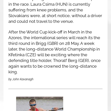
in the race. Laura Csima (HUN) is currently
suffering from knee problems, and the
Slovakians were, at short notice, without a driver
and could not travel to the venue.
After the World Cup kick-off in March in the
Azores, the international series will reach its the
third round in Brigg (GBR) on 28 May. A week
later, the long-distance World Championship in
Křetinka (CZE) will be exciting where the
defending title holder, Thoralf Berg (GER), once
again wants to be crowned the long-distance
king.
by John Kavanagh