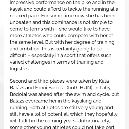
impressive performance on the bike and in the
kayak and could afford to tackle the running at a
relaxed pace. For some time now she has been
unbeaten and this dominance is not simple to
come to terms with – she would like to have
more athletes who could compete with her at
the same level. But with her degree of training
and ambition, this is certainly going to be
difficult – especially in a sport that offers such
varied challenges in terms of training and
logistics.
Second and third places were taken by Kata
Balázs and Fanni Bodolai (both HUN). Initially,
Bodolai was ahead after the swim and cycle, but
Balázs overcame her in the kayaking and
running. Both athletes are still very young and
still have a lot of potential, which they hopefully
will fulfill in the coming years. Unfortunately,
some other young athletes could not take part