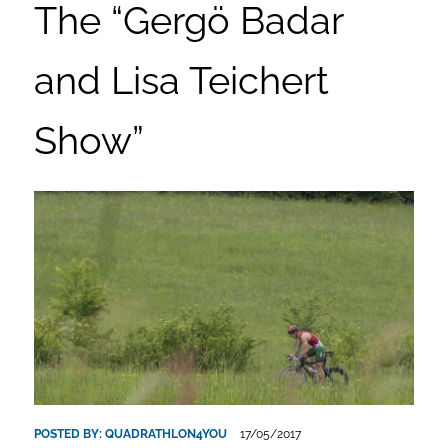
The “Gergö Badar
and Lisa Teichert
Show”
POSTED BY:
QUADRATHLON4YOU
17/05/2017