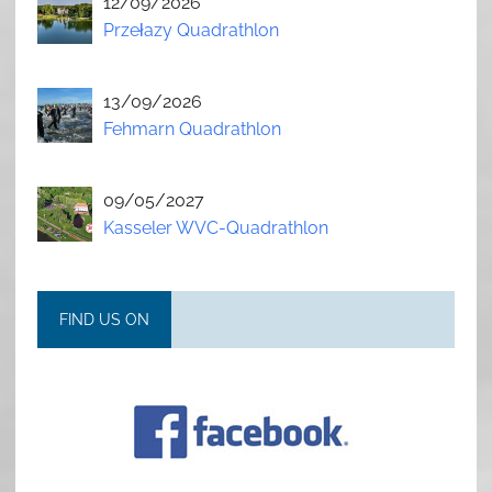
12/09/2026
Przełazy Quadrathlon
13/09/2026
Fehmarn Quadrathlon
09/05/2027
Kasseler WVC-Quadrathlon
FIND US ON