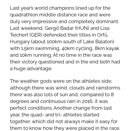
Last year’s world champions lined up for the
quadrathlon middle distance race and were
duly very impressive and completely dominant.
Last weekend, Gergö Badar (HUN) and Lisa
Teichert (GER) defended their titles in Orfü,
Hungary (about 100km south of Lake Balaton)
with 1.5km swimming, 40km cycling, 8km kayak
and 10km running. At no time in the race was
their victory questioned and in the end both had
a huge advantage.
The weather gods were on the athletes side;
although there was wind, clouds and rainstorms
there was also lots of sun and, compared to 8
degrees and continuous rain in 2016, it was
perfect conditions. Another change from last
year, the quad- and tri- athletes started
together, which did not always make it easy for
them to know how they were placed in the race.