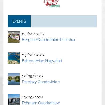
EVENTS
08/08/2026
Bergsee Quadrathlon Ratscher
09/08/2026
ExtremeMan Nagyatad
12/09/2026
Przełazy Quadrathlon
13/09/2026
Fehmarn Quadrathlon