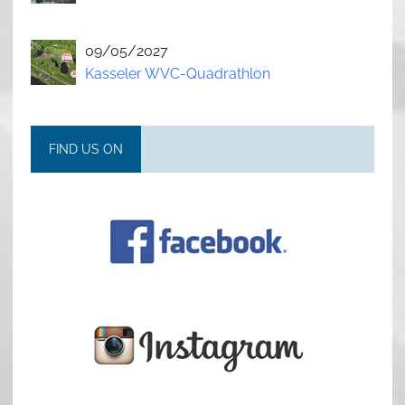
09/05/2027
Kasseler WVC-Quadrathlon
FIND US ON