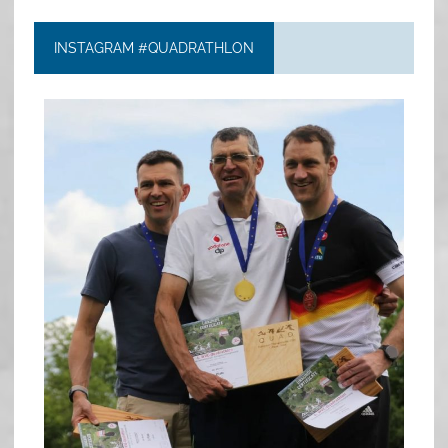
INSTAGRAM #QUADRATHLON
quadrathlon
May 26