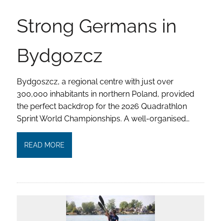
Strong Germans in
Bydgozcz
Bydgoszcz, a regional centre with just over
300,000 inhabitants in northern Poland, provided
the perfect backdrop for the 2026 Quadrathlon
Sprint World Championships. A well-organised…
READ MORE