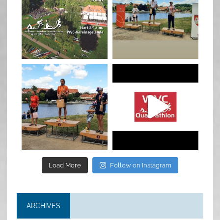
Jan 27
Jul 6
quadrathlon
quadrathlon
Jul 6
May 28
Load More
Follow on Instagram
ARCHIVES