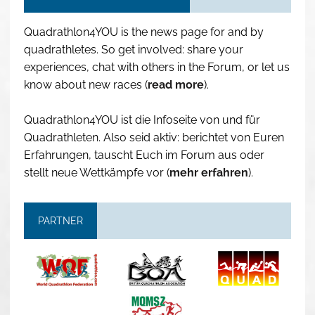
Quadrathlon4YOU is the news page for and by
quadrathletes. So get involved: share your
experiences, chat with others in the Forum, or let us
know about new races (
read more
).
Quadrathlon4YOU ist die Infoseite von und für
Quadrathleten. Also seid aktiv: berichtet von Euren
Erfahrungen, tauscht Euch im Forum aus oder
stellt neue Wettkämpfe vor (
mehr erfahren
).
PARTNER