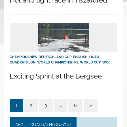
Hot and tight race in Tiszafüred
CHAMPIONSHIPS
,
DEUTSCHLAND CUP
,
ENGLISH
,
QUAD
,
QUADRATHLON
,
WORLD CHAMPIONSHIPS
,
WORLD CUP
,
WQF
Exciting Sprint at the Bergsee
1
2
3
…
6
»
ABOUT QUADRATHLON4YOU