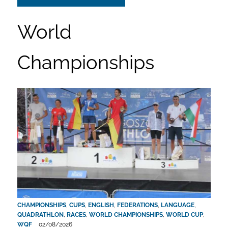
World
Championships
CHAMPIONSHIPS
,
CUPS
,
ENGLISH
,
FEDERATIONS
,
LANGUAGE
,
QUADRATHLON
,
RACES
,
WORLD CHAMPIONSHIPS
,
WORLD CUP
,
WQF
02/08/2026