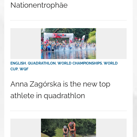
Nationentrophäe
ENGLISH
,
QUADRATHLON
,
WORLD CHAMPIONSHIPS
,
WORLD
CUP
,
WQF
Anna Zagórska is the new top
athlete in quadrathlon