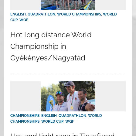
ENGLISH
,
QUADRATHLON
,
WORLD CHAMPIONSHIPS
,
WORLD
CUP
,
WQF
Hot long distance World
Championship in
Gyékényes/Nagyatád
CHAMPIONSHIPS
,
ENGLISH
,
QUADRATHLON
,
WORLD
CHAMPIONSHIPS
,
WORLD CUP
,
WQF