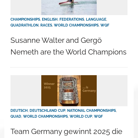
CHAMPIONSHIPS
,
ENGLISH
,
FEDERATIONS
,
LANGUAGE
,
QUADRATHLON
,
RACES
,
WORLD CHAMPIONSHIPS
,
WQF
Susanne Walter and Gergö
Nemeth are the World Champions
DEUTSCH
,
DEUTSCHLAND CUP
,
NATIONAL CHAMPIONSHIPS
,
QUAD
,
WORLD CHAMPIONSHIPS
,
WORLD CUP
,
WQF
Team Germany gewinnt 2025 die