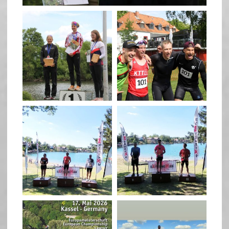
quadrathlon
quadrathlon
May 26
May 26
quadrathlon
quadrathlon
May 3
May 3
quadrathlon
quadrathlon