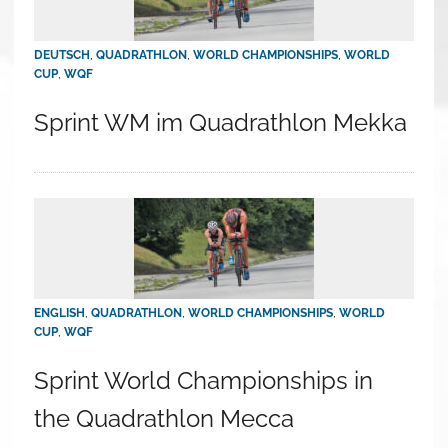
DEUTSCH
,
QUADRATHLON
,
WORLD CHAMPIONSHIPS
,
WORLD
CUP
,
WQF
Sprint WM im Quadrathlon Mekka
ENGLISH
,
QUADRATHLON
,
WORLD CHAMPIONSHIPS
,
WORLD
CUP
,
WQF
Sprint World Championships in
the Quadrathlon Mecca