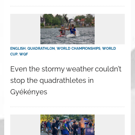
ENGLISH
,
QUADRATHLON
,
WORLD CHAMPIONSHIPS
,
WORLD
CUP
,
WQF
Even the stormy weather couldn’t
stop the quadrathletes in
Gyékényes