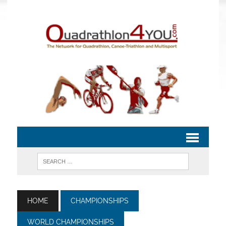
HOME
CHAMPIONSHIPS
WORLD CHAMPIONSHIPS