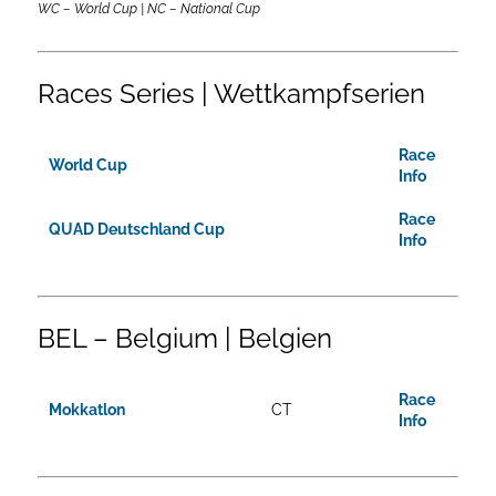
WC – World Cup | NC – National Cup
Races Series | Wettkampfserien
Race
World Cup
Info
Race
QUAD Deutschland Cup
Info
BEL – Belgium | Belgien
Race
Mokkatlon
CT
Info