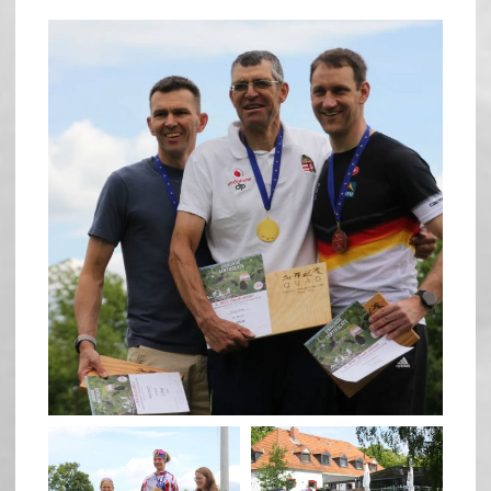
quadrathlon
May 26
quadrathlon
quadrathlon