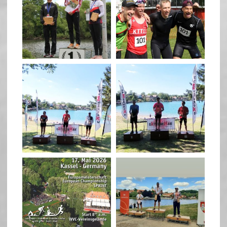
May 26
May 26
quadrathlon
quadrathlon
May 3
May 3
quadrathlon
quadrathlon