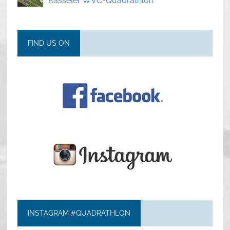
Kasseler WVC-Quadrathlon
FIND US ON
INSTAGRAM #QUADRATHLON