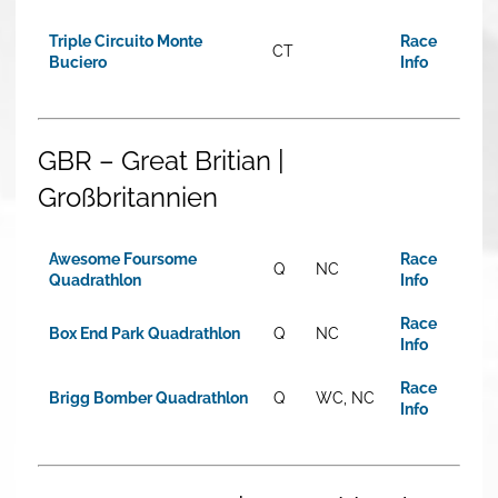
Triple Circuito Monte
Race
CT
Buciero
Info
GBR – Great Britian |
Großbritannien
Awesome Foursome
Race
Q
NC
Quadrathlon
Info
Race
Box End Park Quadrathlon
Q
NC
Info
Race
Brigg Bomber Quadrathlon
Q
WC, NC
Info