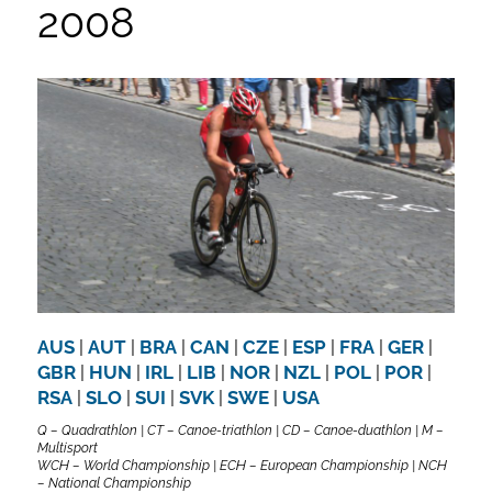
2008
AUS
|
AUT
|
BRA
|
CAN
|
CZE
|
ESP
|
FRA
|
GER
|
GBR
|
HUN
|
IRL
|
LIB
|
NOR
|
NZL
|
POL
|
POR
|
RSA
|
SLO
|
SUI
|
SVK
|
SWE
|
USA
Q – Quadrathlon | CT – Canoe-triathlon | CD – Canoe-duathlon | M –
Multisport
WCH – World Championship | ECH – European Championship | NCH
– National Championship