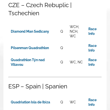
CZE – Czech Rebuplic |
Tschechien
WCH,
Race
Diamond Man Sedlcany
Q
NCH,
Info
WC
Race
Pilsenman Quadrathlon
Q
Info
Quadrathlon Týn nad
Race
Q
WC, NC
Vltavou
Info
ESP – Spain | Spanien
Race
Quadriatlon Isla de Ibiza
Q
WC
Info