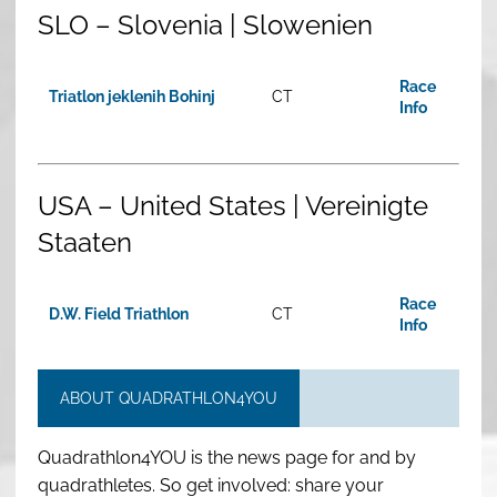
SLO – Slovenia | Slowenien
Race
Triatlon jeklenih Bohinj
CT
Info
USA – United States | Vereinigte
Staaten
Race
D.W. Field Triathlon
CT
Info
ABOUT QUADRATHLON4YOU
Quadrathlon4YOU is the news page for and by
quadrathletes. So get involved: share your