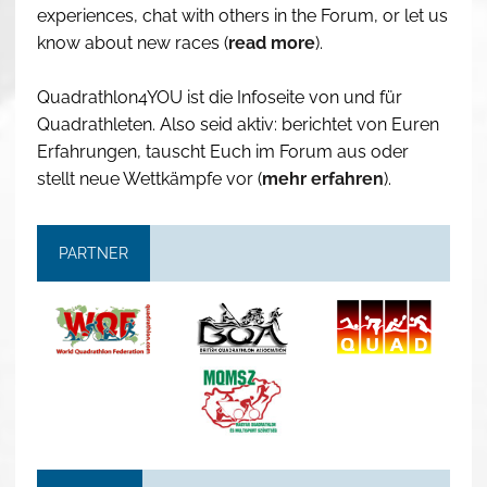
experiences, chat with others in the Forum, or let us
know about new races (
read more
).
Quadrathlon4YOU ist die Infoseite von und für
Quadrathleten. Also seid aktiv: berichtet von Euren
Erfahrungen, tauscht Euch im Forum aus oder
stellt neue Wettkämpfe vor (
mehr erfahren
).
PARTNER