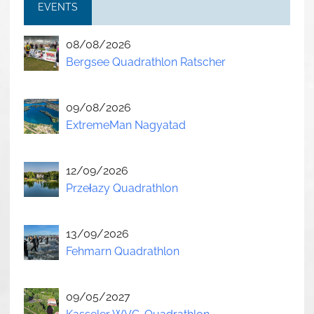
EVENTS
08/08/2026
Bergsee Quadrathlon Ratscher
09/08/2026
ExtremeMan Nagyatad
12/09/2026
Przełazy Quadrathlon
13/09/2026
Fehmarn Quadrathlon
09/05/2027