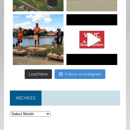
Jan 27
Jul 6
quadrathlon
quadrathlon
Jul 6
May 28
Load More
Follow on Instagram
ARCHIVES
Archives