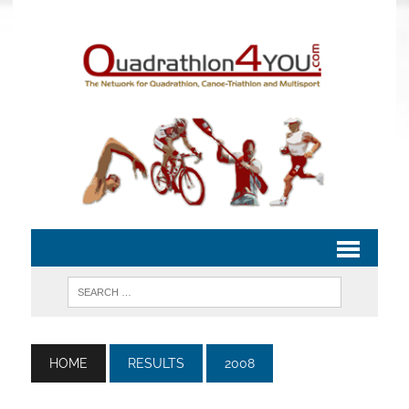
HOME
RESULTS
2008