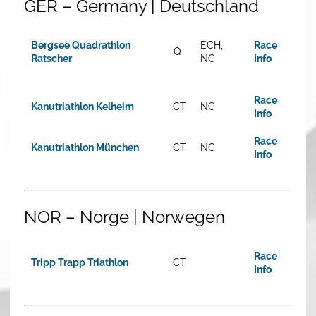
GER – Germany | Deutschland
Bergsee Quadrathlon
ECH,
Race
Q
Ratscher
NC
Info
Race
Kanutriathlon Kelheim
CT
NC
Info
Race
Kanutriathlon München
CT
NC
Info
NOR – Norge | Norwegen
Race
Tripp Trapp Triathlon
CT
Info