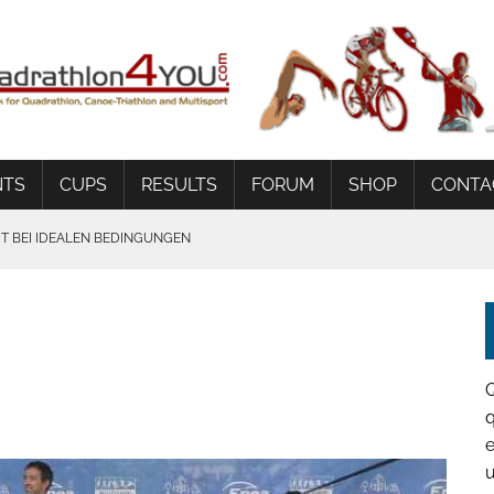
NTS
CUPS
RESULTS
FORUM
SHOP
CONTA
 BEI IDEALEN BEDINGUNGEN
q
e