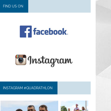
FIND US ON
INSTAGRAM #QUADRATHLON
quadrathlon
quadrathlon