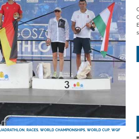
Q
Q
s
UADRATHLON
,
RACES
,
WORLD CHAMPIONSHIPS
,
WORLD CUP
,
WQF