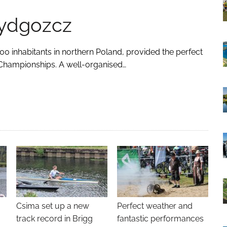
Bydgozcz
00 inhabitants in northern Poland, provided the perfect
Championships. A well-organised…
Csima set up a new
Perfect weather and
track record in Brigg
fantastic performances