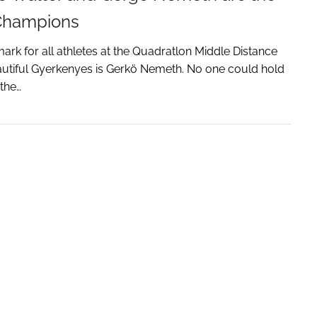
Champions
rk for all athletes at the Quadratlon Middle Distance
autiful Gyerkenyes is Gerkö Nemeth. No one could hold
 the…