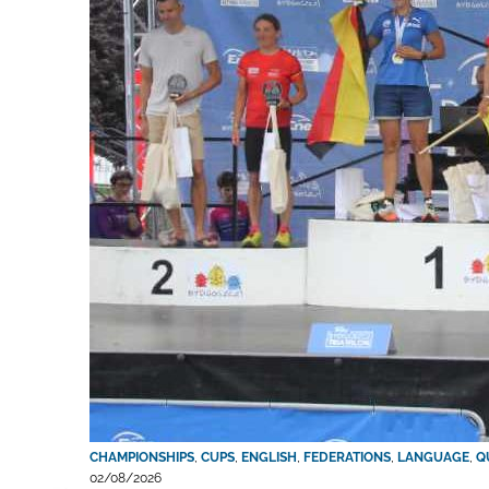
CHAMPIONSHIPS
,
CUPS
,
ENGLISH
,
FEDERATIONS
,
LANGUAGE
,
Q
02/08/2026