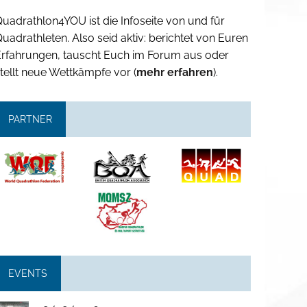
uadrathlon4YOU ist die Infoseite von und für
uadrathleten. Also seid aktiv: berichtet von Euren
Erfahrungen, tauscht Euch im Forum aus oder
tellt neue Wettkämpfe vor (
mehr erfahren
).
PARTNER
EVENTS