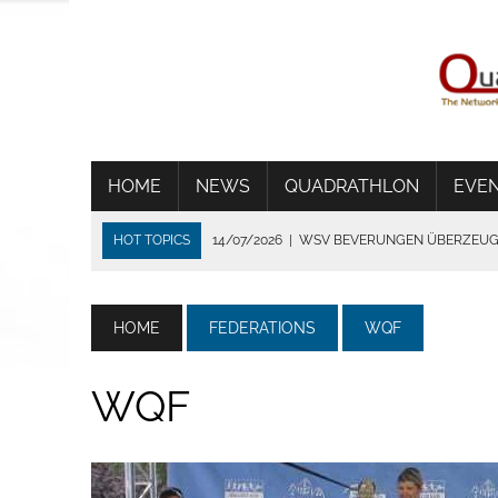
HOME
NEWS
QUADRATHLON
EVE
HOT TOPICS
14/07/2026
|
WSV BEVERUNGEN ÜBERZEUGT
06/07/2026
|
WORLD CUP IN TÝN NAD VLTAVOU
01/07/2026
|
THE HEAT SHORTENS THE RACE IN FRANCE
HOME
FEDERATIONS
WQF
24/06/2026
|
TRADITION DIE VERBINDET
02/08/2026
|
STRONG GERMANS IN BYDGOZCZ
WQF