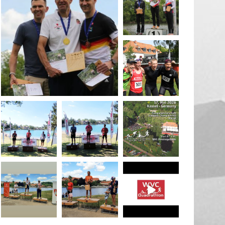
May 26
quadrathlon
May 26
May 26
quadrathlon
quadrathlon
quadrathlon
May 3
May 3
Jan 27
quadrathlon
quadrathlon
quadrathlon
Jul 6
Jul 6
May 28