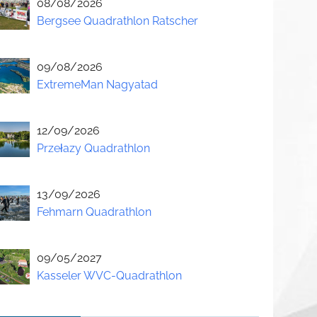
08/08/2026
Bergsee Quadrathlon Ratscher
09/08/2026
ExtremeMan Nagyatad
12/09/2026
Przełazy Quadrathlon
13/09/2026
Fehmarn Quadrathlon
09/05/2027
Kasseler WVC-Quadrathlon