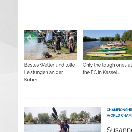
Bestes Wetter und tolle
Only the tough ones a
Leistungen an der
the EC in Kassel …
Kober
CHAMPIONSHI
WORLD CHAMP
Susanne