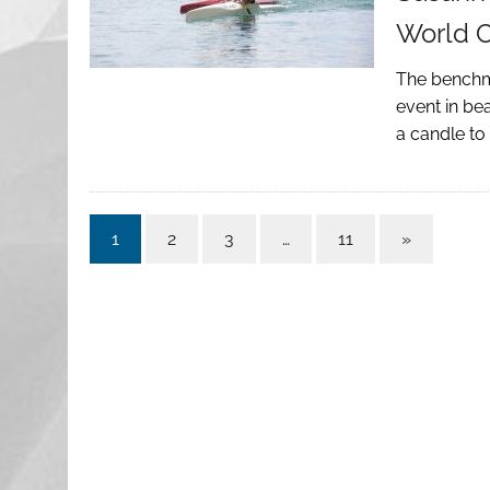
World 
The benchma
event in be
a candle to
1
2
3
…
11
»