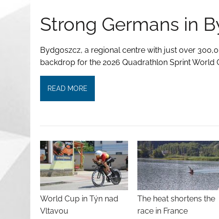
Strong Germans in 
Bydgoszcz, a regional centre with just over 300,0
backdrop for the 2026 Quadrathlon Sprint World 
READ MORE
World Cup in Týn nad
The heat shortens the
Vltavou
race in France