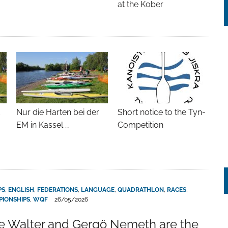
at the Kober
t
Nur die Harten bei der
Short notice to the Tyn-
EM in Kassel …
Competition
PS
,
ENGLISH
,
FEDERATIONS
,
LANGUAGE
,
QUADRATHLON
,
RACES
,
IONSHIPS
,
WQF
26/05/2026
 Walter and Gergö Nemeth are the