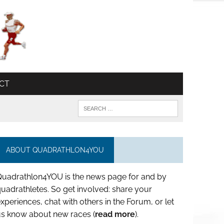
CT
ABOUT QUADRATHLON4YOU
Quadrathlon4YOU is the news page for and by
uadrathletes. So get involved: share your
xperiences, chat with others in the Forum, or let
us know about new races (
read more
).