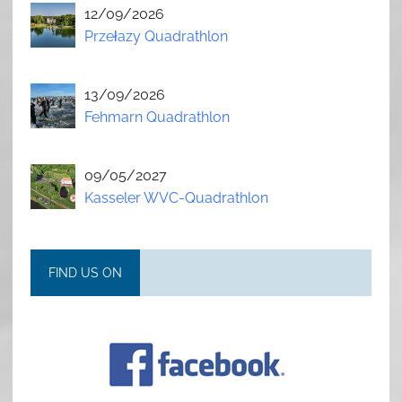
12/09/2026
Przełazy Quadrathlon
13/09/2026
Fehmarn Quadrathlon
09/05/2027
Kasseler WVC-Quadrathlon
FIND US ON