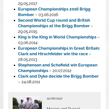
29.05.2017
European Championships 2016 Brigg
Bomber
– 03.06.2016
Second World Cup round and British
Championships at the Brigg Bomber
–
29.05.2015
King is the King in World Championships
–
03.06.2014
European Championships in Great Britain:
Clark and Hirschfelder win the race
–
28.05.2013
Stephenson and Schofield win European
Championships
– 20.07.2012
Clark and Dyke decide the Brigg Bomber
– 24.08.2011
02/06/2017
Mason und Russel