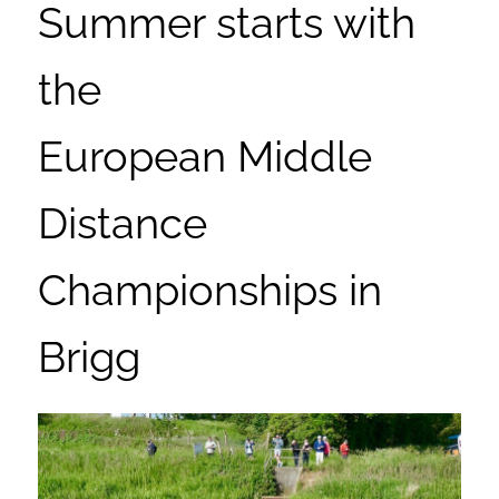
Summer starts with
the
European Middle
Distance
Championships in
Brigg