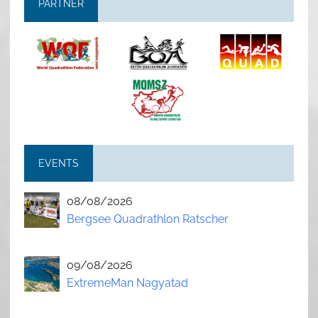
PARTNER
EVENTS
08/08/2026
Bergsee Quadrathlon Ratscher
09/08/2026
ExtremeMan Nagyatad