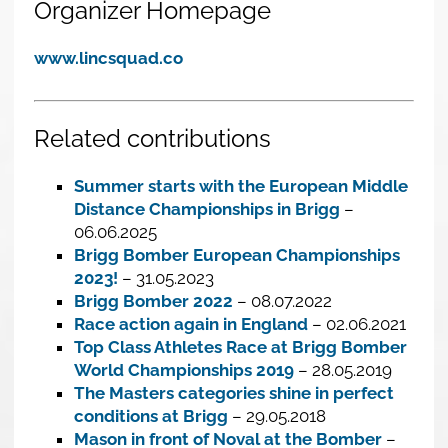
Organizer Homepage
www.lincsquad.co
Related contributions
Summer starts with the European Middle
Distance Championships in Brigg
–
06.06.2025
Brigg Bomber European Championships
2023!
– 31.05.2023
Brigg Bomber 2022
– 08.07.2022
Race action again in England
– 02.06.2021
Top Class Athletes Race at Brigg Bomber
World Championships 2019
– 28.05.2019
The Masters categories shine in perfect
conditions at Brigg
– 29.05.2018
Mason in front of Noval at the Bomber
–