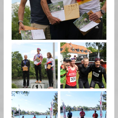
May 26
quadrathlon
quadrathlon
May 26
May 26
quadrathlon
quadrathlon