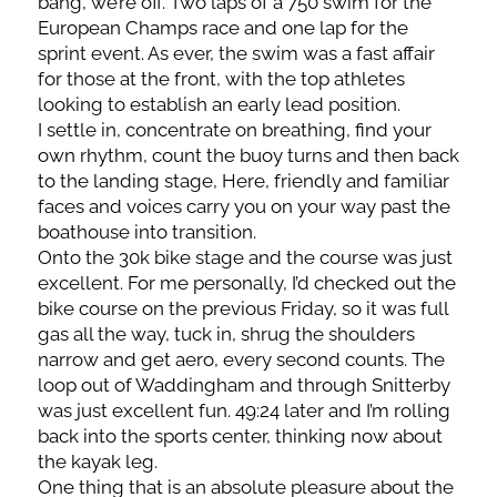
bang, we’re off. Two laps of a 750 swim for the
European Champs race and one lap for the
sprint event. As ever, the swim was a fast affair
for those at the front, with the top athletes
looking to establish an early lead position.
I settle in, concentrate on breathing, find your
own rhythm, count the buoy turns and then back
to the landing stage, Here, friendly and familiar
faces and voices carry you on your way past the
boathouse into transition.
Onto the 30k bike stage and the course was just
excellent. For me personally, I’d checked out the
bike course on the previous Friday, so it was full
gas all the way, tuck in, shrug the shoulders
narrow and get aero, every second counts. The
loop out of Waddingham and through Snitterby
was just excellent fun. 49:24 later and I’m rolling
back into the sports center, thinking now about
the kayak leg.
One thing that is an absolute pleasure about the