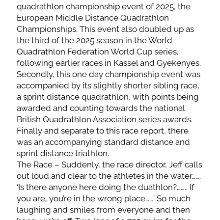
quadrathlon championship event of 2025, the
European Middle Distance Quadrathlon
Championships. This event also doubled up as
the third of the 2025 season in the World
Quadrathlon Federation World Cup series,
following earlier races in Kassel and Gyekenyes.
Secondly, this one day championship event was
accompanied by its slightly shorter sibling race,
a sprint distance quadrathlon, with points being
awarded and counting towards the national
British Quadrathlon Association series awards.
Finally and separate to this race report, there
was an accompanying standard distance and
sprint distance triathlon.
The Race – Suddenly, the race director, Jeff calls
out loud and clear to the athletes in the water…….
‘Is there anyone here doing the duathlon?…….. If
you are, you’re in the wrong place……’ So much
laughing and smiles from everyone and then