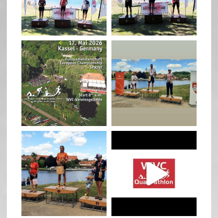
May 3
May 3
quadrathlon
quadrathlon
Jan 27
Jul 6
quadrathlon
quadrathlon
Jul 6
May 28