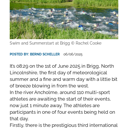
Swim and Summerstart at Brigg © Rachel Cooke
POSTED BY:
BERND SCHELLER
06/06/2025
It’s 08:29 on the 1st of June 2025 in Brigg, North
Lincolnshire, the first day of meteorological
summer and a fine and warm day with a little bit
of breeze blowing in from the west.
In the river Ancholme, around 110 multi-sport
athletes are awaiting the start of their events,
now just 1 minute away. The athletes are
participants in one of four events being held on
that day.
Firstly, there is the prestigious third international