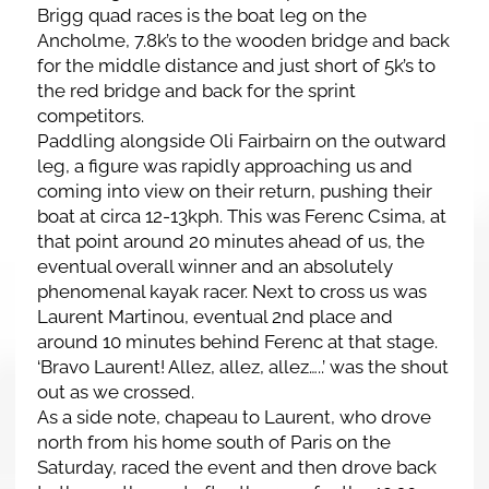
Brigg quad races is the boat leg on the
Ancholme, 7.8k’s to the wooden bridge and back
for the middle distance and just short of 5k’s to
the red bridge and back for the sprint
competitors.
Paddling alongside Oli Fairbairn on the outward
leg, a figure was rapidly approaching us and
coming into view on their return, pushing their
boat at circa 12-13kph. This was Ferenc Csima, at
that point around 20 minutes ahead of us, the
eventual overall winner and an absolutely
phenomenal kayak racer. Next to cross us was
Laurent Martinou, eventual 2nd place and
around 10 minutes behind Ferenc at that stage.
‘Bravo Laurent! Allez, allez, allez…..’ was the shout
out as we crossed.
As a side note, chapeau to Laurent, who drove
north from his home south of Paris on the
Saturday, raced the event and then drove back