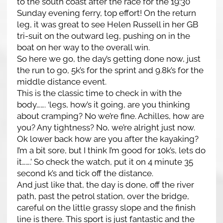
to the south coast after the race for the 19:30
Sunday evening ferry, top effort! On the return
leg, it was great to see Helen Russell in her GB
tri-suit on the outward leg, pushing on in the
boat on her way to the overall win.
So here we go, the day’s getting done now, just
the run to go, 5k’s for the sprint and 9.8k’s for the
middle distance event.
This is the classic time to check in with the
body……. ‘legs, how’s it going, are you thinking
about cramping? No we’re fine. Achilles, how are
you? Any tightness? No, we’re alright just now.
Ok lower back how are you after the kayaking?
I’m a bit sore, but I think I’m good for 10k’s, lets do
it…….’ So check the watch, put it on 4 minute 35
second k’s and tick off the distance.
And just like that, the day is done, off the river
path, past the petrol station, over the bridge,
careful on the little grassy slope and the finish
line is there. This sport is just fantastic and the