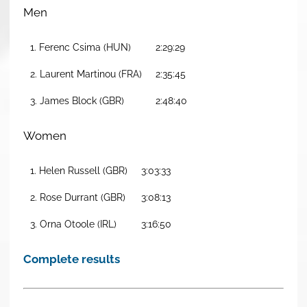
Men
1. Ferenc Csima (HUN)
2:29:29
2. Laurent Martinou (FRA)
2:35:45
3. James Block (GBR)
2:48:40
Women
1. Helen Russell (GBR)
3:03:33
2. Rose Durrant (GBR)
3:08:13
3. Orna Otoole (IRL)
3:16:50
Complete results