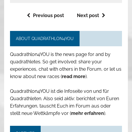
Previous post
Next post
ABOUT QUADRATHLON4YOU
Quadrathlon4YOU is the news page for and by
quadrathletes. So get involved: share your
experiences, chat with others in the Forum, or let us
know about new races (
read more
).
Quadrathlon4YOU ist die Infoseite von und für
Quadrathleten. Also seid aktiv: berichtet von Euren
Erfahrungen, tauscht Euch im Forum aus oder
stellt neue Wettkämpfe vor (
mehr erfahren
).