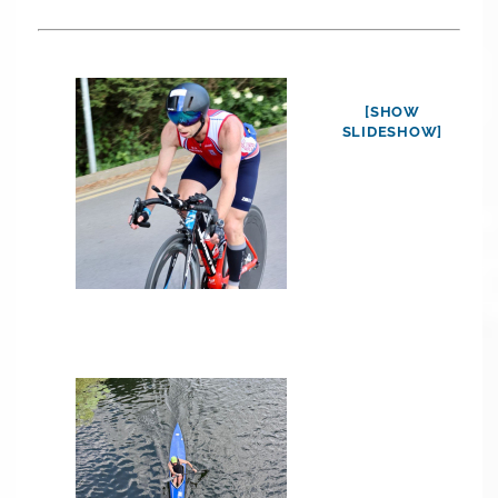
[SHOW
SLIDESHOW]