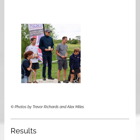
© Photos by Trevor Richards and Alex Miles
Results