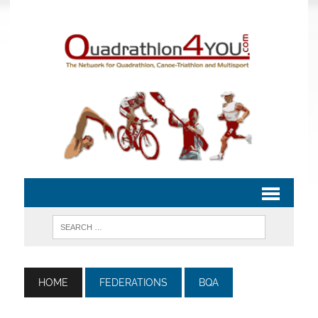
HOME
FEDERATIONS
BQA