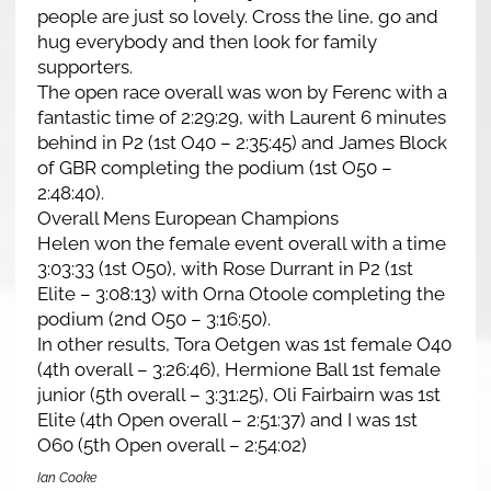
people are just so lovely. Cross the line, go and
hug everybody and then look for family
supporters.
The open race overall was won by Ferenc with a
fantastic time of 2:29:29, with Laurent 6 minutes
behind in P2 (1st O40 – 2:35:45) and James Block
of GBR completing the podium (1st O50 –
2:48:40).
Overall Mens European Champions
Helen won the female event overall with a time
3:03:33 (1st O50), with Rose Durrant in P2 (1st
Elite – 3:08:13) with Orna Otoole completing the
podium (2nd O50 – 3:16:50).
In other results, Tora Oetgen was 1st female O40
(4th overall – 3:26:46), Hermione Ball 1st female
junior (5th overall – 3:31:25), Oli Fairbairn was 1st
Elite (4th Open overall – 2:51:37) and I was 1st
O60 (5th Open overall – 2:54:02)
Ian Cooke