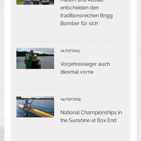
entscheiden den
traditionsreichen Brigg
Bomber für sich
01/07/2013
Vorjahressieger auch
diesmal vorne
04/07/2019
National Championships in
the Sunshine at Box End