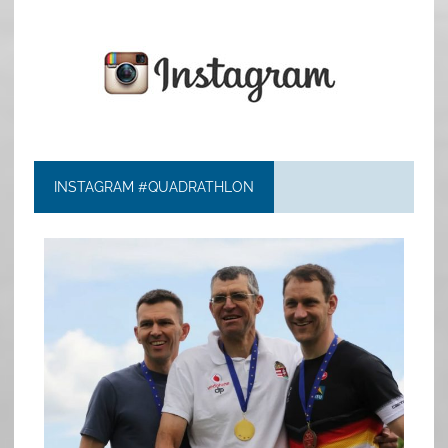
INSTAGRAM #QUADRATHLON
quadrathlon