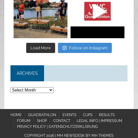
Jul 6
May 28
Load More
Follow on Instagram
ARCHIVES
Archives
HOME
QUADRATHLON
EVENTS
CUPS
RESULTS
FORUM
SHOP
CONTACT
LEGAL INFO | IMPRESSUM
PRIVACY POLICY | DATENSCHUTZERKLÄRUNG
COPYRIGHT 2026 | MH NEWSDESK BY
MH THEMES