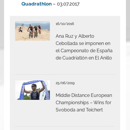
Quadrathlon
– 03.07.2017
16/10/2016
Ana Ruz y Alberto
Cebollada se imponen en
el Campeonato de España
de Cuadriatlón en El Anillo
25/06/2019
Middle Distance European
Championships – Wins for
Svoboda and Teichert