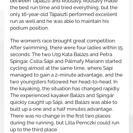
between Tapaszti and Rousavy. Rousavy made
the best run time and tried everything, but the
only 16-year-old Tapaszti performed excellent
run as well and he was able to maintain his
podium position.
The women’s race brought great competition.
After swimming, there were four ladies within 15
seconds. The two U19 Kata Balázs and Petra
Spingár, Csilla Sápi and Pálmafy Mariann started
cycling almost at the same time, where Sápi
managed to gain a 2-minute advantage, and the
two youngsters followed her head-to-head. In
the kayaking, the situation has changed rapidly.
The experienced kayaker Balázs and Spingár
quickly caught up Sápi, and Balázs was able to
built up a one and a half minutes advantage.
There was no change in the first two places
during the running, but Lilla Pernczki could run
up to the third place.