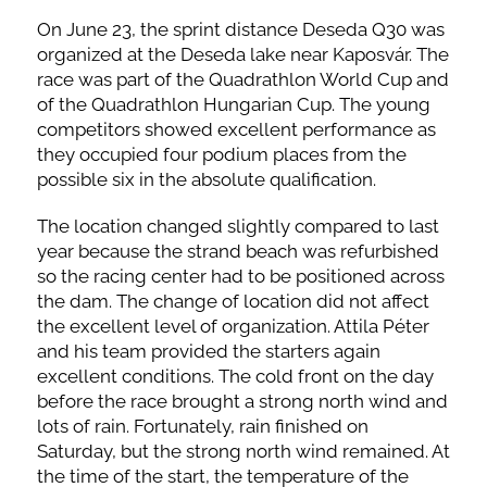
On June 23, the sprint distance Deseda Q30 was
organized at the Deseda lake near Kaposvár. The
race was part of the Quadrathlon World Cup and
of the Quadrathlon Hungarian Cup. The young
competitors showed excellent performance as
they occupied four podium places from the
possible six in the absolute qualification.
The location changed slightly compared to last
year because the strand beach was refurbished
so the racing center had to be positioned across
the dam. The change of location did not affect
the excellent level of organization. Attila Péter
and his team provided the starters again
excellent conditions. The cold front on the day
before the race brought a strong north wind and
lots of rain. Fortunately, rain finished on
Saturday, but the strong north wind remained. At
the time of the start, the temperature of the