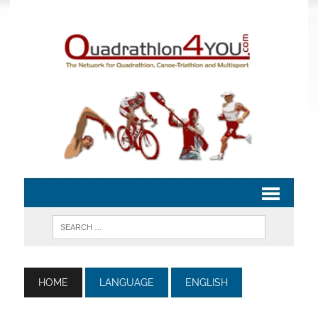
HOME
LANGUAGE
ENGLISH