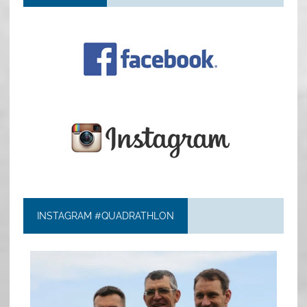
INSTAGRAM #QUADRATHLON
quadrathlon