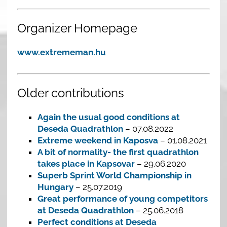
Organizer Homepage
www.extrememan.hu
Older contributions
Again the usual good conditions at
Deseda Quadrathlon
– 07.08.2022
Extreme weekend in Kaposva
– 01.08.2021
A bit of normality- the first quadrathlon
takes place in Kapsovar
– 29.06.2020
Superb Sprint World Championship in
Hungary
– 25.07.2019
Great performance of young competitors
at Deseda Quadrathlon
– 25.06.2018
Perfect conditions at Deseda