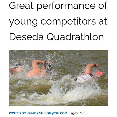
Great performance of
young competitors at
Deseda Quadrathlon
POSTED BY:
QUADRATHLON4YOU.COM
25/06/2018