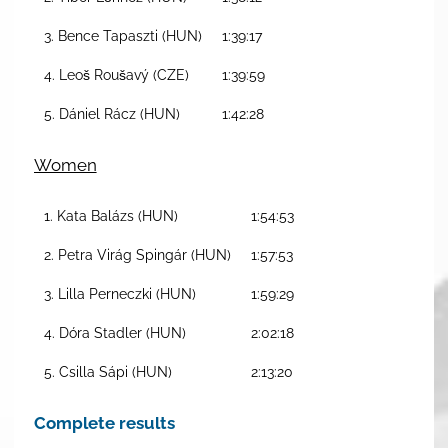
3. Bence Tapaszti (HUN)
1:39:17
4. Leoš Roušavý (CZE)
1:39:59
5. Dániel Rácz (HUN)
1:42:28
Women
1. Kata Balázs (HUN)
1:54:53
2. Petra Virág Spingár (HUN)
1:57:53
3. Lilla Perneczki (HUN)
1:59:29
4. Dóra Stadler (HUN)
2:02:18
5. Csilla Sápi (HUN)
2:13:20
Complete results