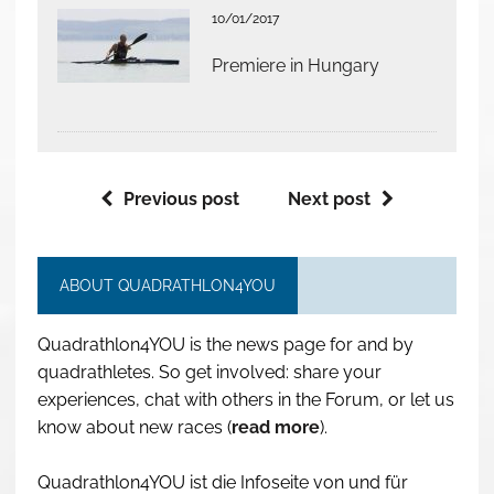
10/01/2017
Premiere in Hungary
Previous post
Next post
ABOUT QUADRATHLON4YOU
Quadrathlon4YOU is the news page for and by
quadrathletes. So get involved: share your
experiences, chat with others in the Forum, or let us
know about new races (
read more
).
Quadrathlon4YOU ist die Infoseite von und für