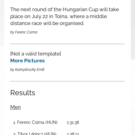
The next round of the Hungarian Cup will take
place on July 22 in Tolna, where a middle
distance race will be organised.
by Ferenc Csima
[Not a valid template]
More Pictures
by Kutnyánszky Ernő
Results
Men
1. Ferenc Csima (HUN)
1:31:38
2. Tibor Lőrincz (HUN)
1:38:12