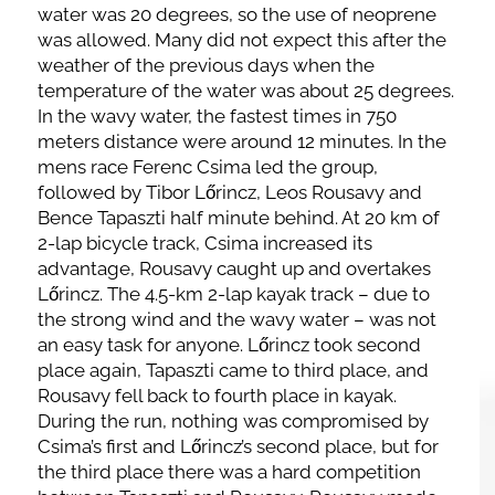
water was 20 degrees, so the use of neoprene
was allowed. Many did not expect this after the
weather of the previous days when the
temperature of the water was about 25 degrees.
In the wavy water, the fastest times in 750
meters distance were around 12 minutes. In the
mens race Ferenc Csima led the group,
followed by Tibor Lőrincz, Leos Rousavy and
Bence Tapaszti half minute behind. At 20 km of
2-lap bicycle track, Csima increased its
advantage, Rousavy caught up and overtakes
Lőrincz. The 4.5-km 2-lap kayak track – due to
the strong wind and the wavy water – was not
an easy task for anyone. Lőrincz took second
place again, Tapaszti came to third place, and
Rousavy fell back to fourth place in kayak.
During the run, nothing was compromised by
Csima’s first and Lőrincz’s second place, but for
the third place there was a hard competition