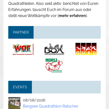
Quadrathleten. Also seid aktiv: berichtet von Euren
Erfahrungen, tauscht Euch im Forum aus oder
stellt neue Wettkämpfe vor (
mehr erfahren
).
PARTNER
EVENTS
08/08/2026
Bergsee Quadrathlon Ratscher