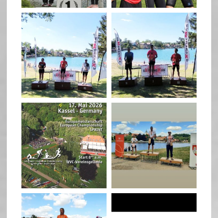
quadrathlon
quadrathlon
May 3
May 3
quadrathlon
quadrathlon
Jan 27
Jul 6
quadrathlon
quadrathlon