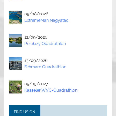
09/08/2026
ExtremeMan Nagyatad
12/09/2026
Przełazy Quadrathlon
13/09/2026
Fehmarn Quadrathlon
09/05/2027
Kasseler WVC-Quadrathlon
FIND US ON