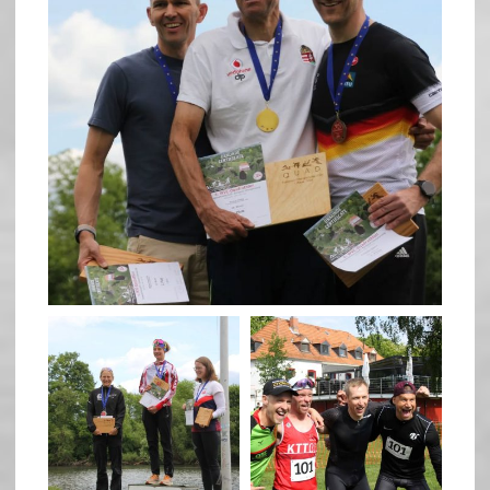
May 26
quadrathlon
quadrathlon
May 26
May 26