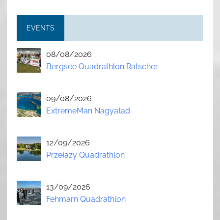
EVENTS
08/08/2026
Bergsee Quadrathlon Ratscher
09/08/2026
ExtremeMan Nagyatad
12/09/2026
Przełazy Quadrathlon
13/09/2026
Fehmarn Quadrathlon