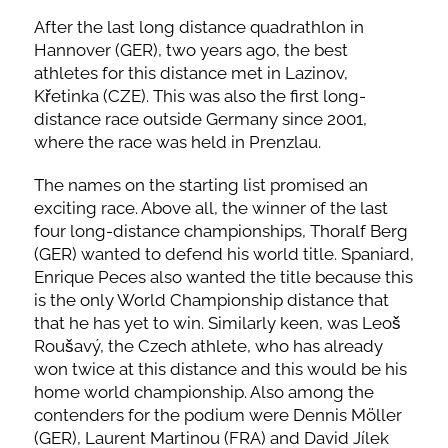
After the last long distance quadrathlon in
Hannover (GER), two years ago, the best
athletes for this distance met in Lazinov,
Křetinka (CZE). This was also the first long-
distance race outside Germany since 2001,
where the race was held in Prenzlau.
The names on the starting list promised an
exciting race. Above all, the winner of the last
four long-distance championships, Thoralf Berg
(GER) wanted to defend his world title. Spaniard,
Enrique Peces also wanted the title because this
is the only World Championship distance that
that he has yet to win. Similarly keen, was Leoš
Roušavý, the Czech athlete, who has already
won twice at this distance and this would be his
home world championship. Also among the
contenders for the podium were Dennis Möller
(GER), Laurent Martinou (FRA) and David Jílek