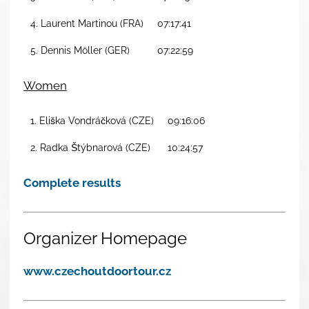
4. Laurent Martinou (FRA)
07:17:41
5. Dennis Möller (GER)
07:22:59
Women
1. Eliška Vondráčková (CZE)
09:16:06
2. Radka Štýbnarová (CZE)
10:24:57
Complete results
Organizer Homepage
www.czechoutdoortour.cz