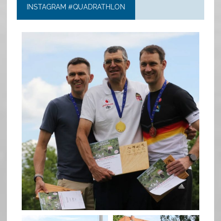
INSTAGRAM #QUADRATHLON
quadrathlon
May 26