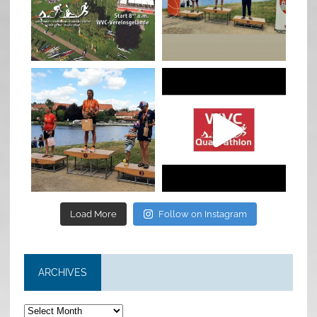
Jan 27
Jul 6
quadrathlon
quadrathlon
Jul 6
May 28
Load More
Follow on Instagram
ARCHIVES
Archives