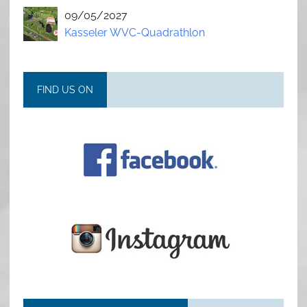
09/05/2027
Kasseler WVC-Quadrathlon
FIND US ON