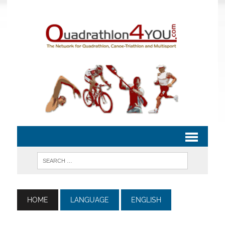
HOME
LANGUAGE
ENGLISH