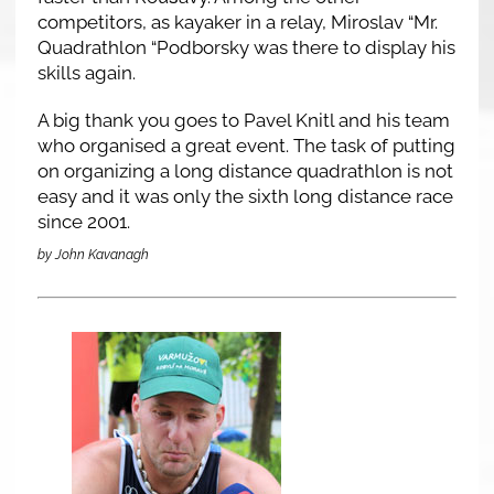
competitors, as kayaker in a relay, Miroslav “Mr.
Quadrathlon “Podborsky was there to display his
skills again.
A big thank you goes to Pavel Knitl and his team
who organised a great event. The task of putting
on organizing a long distance quadrathlon is not
easy and it was only the sixth long distance race
since 2001.
by John Kavanagh