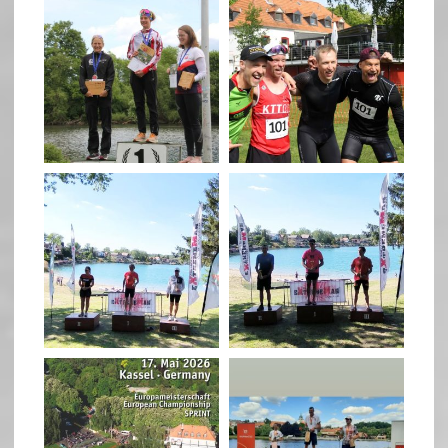
quadrathlon
quadrathlon
May 26
May 26
quadrathlon
quadrathlon
May 3
May 3
quadrathlon
quadrathlon