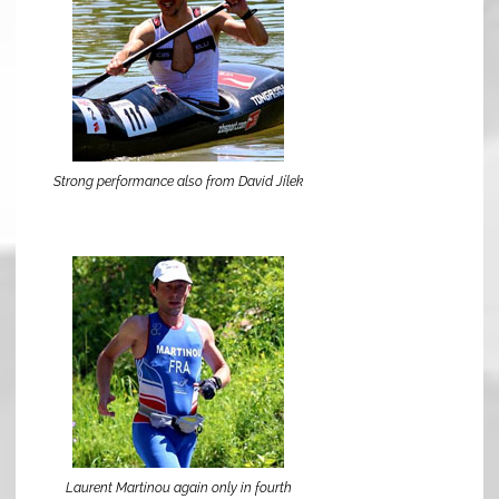
Strong performance also from David Jílek
Laurent Martinou again only in fourth