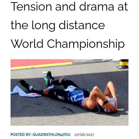
Tension and drama at
the long distance
World Championship
POSTED BY:
QUADRATHLON4YOU
07/06/2017