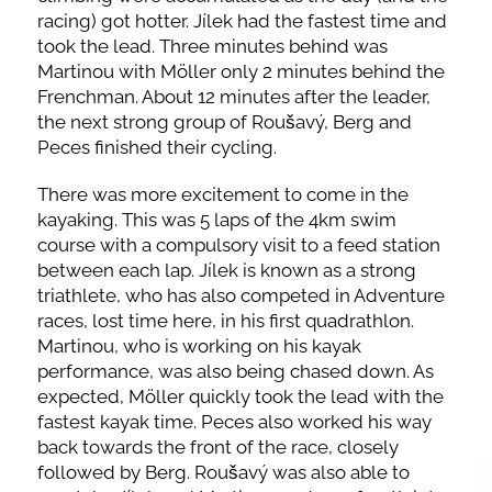
racing) got hotter. Jílek had the fastest time and
took the lead. Three minutes behind was
Martinou with Möller only 2 minutes behind the
Frenchman. About 12 minutes after the leader,
the next strong group of Roušavý, Berg and
Peces finished their cycling.
There was more excitement to come in the
kayaking. This was 5 laps of the 4km swim
course with a compulsory visit to a feed station
between each lap. Jílek is known as a strong
triathlete, who has also competed in Adventure
races, lost time here, in his first quadrathlon.
Martinou, who is working on his kayak
performance, was also being chased down. As
expected, Möller quickly took the lead with the
fastest kayak time. Peces also worked his way
back towards the front of the race, closely
followed by Berg. Roušavý was also able to