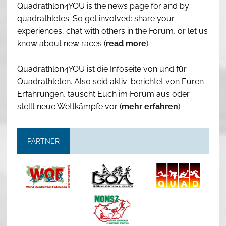
Quadrathlon4YOU is the news page for and by
quadrathletes. So get involved: share your
experiences, chat with others in the Forum, or let us
know about new races (
read more
).
Quadrathlon4YOU ist die Infoseite von und für
Quadrathleten. Also seid aktiv: berichtet von Euren
Erfahrungen, tauscht Euch im Forum aus oder
stellt neue Wettkämpfe vor (
mehr erfahren
).
PARTNER