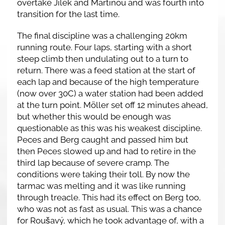
overtake Jílek and Martinou and was fourth into
transition for the last time.
The final discipline was a challenging 20km
running route. Four laps, starting with a short
steep climb then undulating out to a turn to
return. There was a feed station at the start of
each lap and because of the high temperature
(now over 30C) a water station had been added
at the turn point. Möller set off 12 minutes ahead,
but whether this would be enough was
questionable as this was his weakest discipline.
Peces and Berg caught and passed him but
then Peces slowed up and had to retire in the
third lap because of severe cramp. The
conditions were taking their toll. By now the
tarmac was melting and it was like running
through treacle. This had its effect on Berg too,
who was not as fast as usual. This was a chance
for Roušavý, which he took advantage of, with a