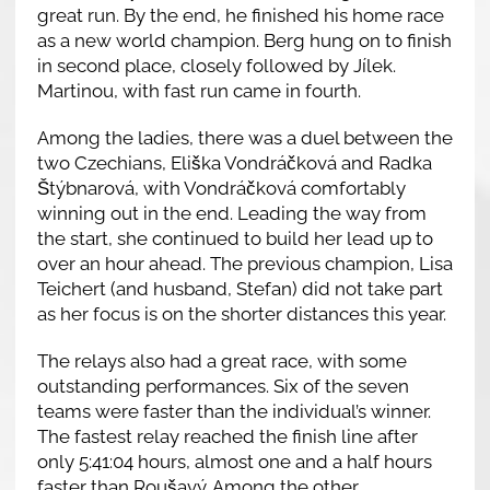
great run. By the end, he finished his home race
as a new world champion. Berg hung on to finish
in second place, closely followed by Jílek.
Martinou, with fast run came in fourth.
Among the ladies, there was a duel between the
two Czechians, Eliška Vondráčková and Radka
Štýbnarová, with Vondráčková comfortably
winning out in the end. Leading the way from
the start, she continued to build her lead up to
over an hour ahead. The previous champion, Lisa
Teichert (and husband, Stefan) did not take part
as her focus is on the shorter distances this year.
The relays also had a great race, with some
outstanding performances. Six of the seven
teams were faster than the individual’s winner.
The fastest relay reached the finish line after
only 5:41:04 hours, almost one and a half hours
faster than Roušavý. Among the other