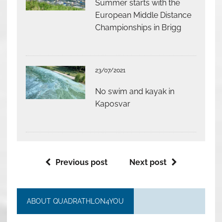
Summer starts with the
European Middle Distance
Championships in Brigg
23/07/2021
No swim and kayak in
Kaposvar
Previous post
Next post
ABOUT QUADRATHLON4YOU