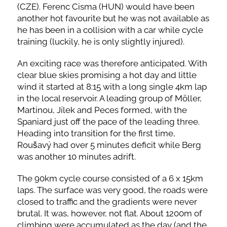
(CZE). Ferenc Cisma (HUN) would have been
another hot favourite but he was not available as
he has been in a collision with a car while cycle
training (luckily, he is only slightly injured).
An exciting race was therefore anticipated. With
clear blue skies promising a hot day and little
wind it started at 8:15 with a long single 4km lap
in the local reservoir. A leading group of Möller,
Martinou, Jílek and Peces formed, with the
Spaniard just off the pace of the leading three.
Heading into transition for the first time,
Roušavý had over 5 minutes deficit while Berg
was another 10 minutes adrift.
The 90km cycle course consisted of a 6 x 15km
laps. The surface was very good, the roads were
closed to traffic and the gradients were never
brutal. It was, however, not flat. About 1200m of
climbing were accumulated as the day (and the