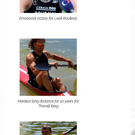
Emotional victory for Leoš Roušavý
Hardest long distance for 20 years for
Thoralf Berg