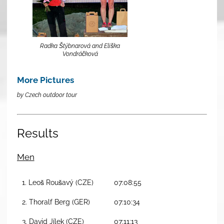
Radka Štýbnarová and Eliška
Vondráčková
More Pictures
by Czech outdoor tour
Results
Men
1. Leoš Roušavý (CZE)
07:08:55
2. Thoralf Berg (GER)
07:10:34
3. David Jílek (CZE)
07:11:13