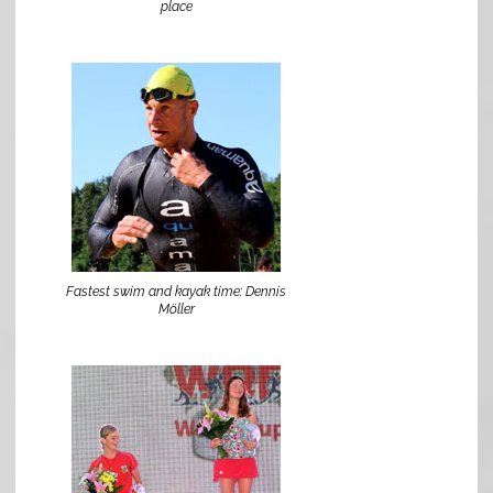
place
Fastest swim and kayak time: Dennis
Möller