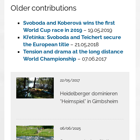
Older contributions
Svoboda and Koberová wins the first
World Cup race in 2019
– 19.05.2019
Křetínka: Svoboda and Teichert secure
the European title
– 21.05.2018
Tension and drama at the long distance
World Championship
– 07.06.2017
22/05/2017
Heidelberger dominieren
“Heimspiel” in Gimbsheim
06/06/2025