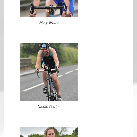
Mary White
Nicola Perrins