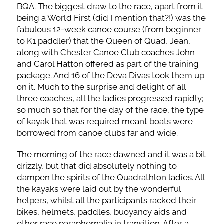
BQA. The biggest draw to the race, apart from it
being a World First (did I mention that?!) was the
fabulous 12-week canoe course (from beginner
to K1 paddler) that the Queen of Quad, Jean,
along with Chester Canoe Club coaches John
and Carol Hatton offered as part of the training
package. And 16 of the Deva Divas took them up
on it. Much to the surprise and delight of all
three coaches, all the ladies progressed rapidly;
so much so that for the day of the race, the type
of kayak that was required meant boats were
borrowed from canoe clubs far and wide.
The morning of the race dawned and it was a bit
drizzly, but that did absolutely nothing to
dampen the spirits of the Quadrathlon ladies. All
the kayaks were laid out by the wonderful
helpers, whilst all the participants racked their
bikes, helmets, paddles, buoyancy aids and
other race paraphernalia in transition. After a