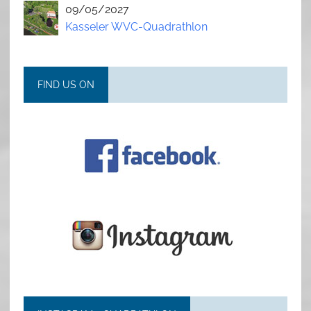
09/05/2027
Kasseler WVC-Quadrathlon
FIND US ON