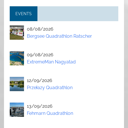
EVENTS
08/08/2026
Bergsee Quadrathlon Ratscher
09/08/2026
ExtremeMan Nagyatad
12/09/2026
Przełazy Quadrathlon
13/09/2026
Fehmarn Quadrathlon