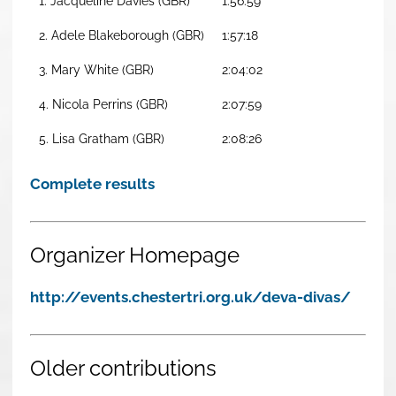
1. Jacqueline Davies (GBR)
1:56:59
2. Adele Blakeborough (GBR)
1:57:18
3. Mary White (GBR)
2:04:02
4. Nicola Perrins (GBR)
2:07:59
5. Lisa Gratham (GBR)
2:08:26
Complete results
Organizer Homepage
http://events.chestertri.org.uk/deva-divas/
Older contributions