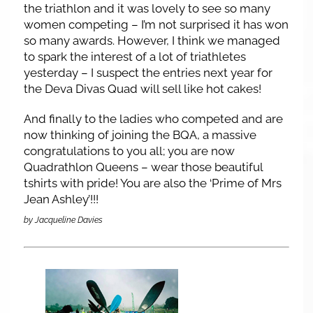
the triathlon and it was lovely to see so many
women competing – I’m not surprised it has won
so many awards. However, I think we managed
to spark the interest of a lot of triathletes
yesterday – I suspect the entries next year for
the Deva Divas Quad will sell like hot cakes!
And finally to the ladies who competed and are
now thinking of joining the BQA, a massive
congratulations to you all; you are now
Quadrathlon Queens – wear those beautiful
tshirts with pride! You are also the ‘Prime of Mrs
Jean Ashley’!!!
by Jacqueline Davies