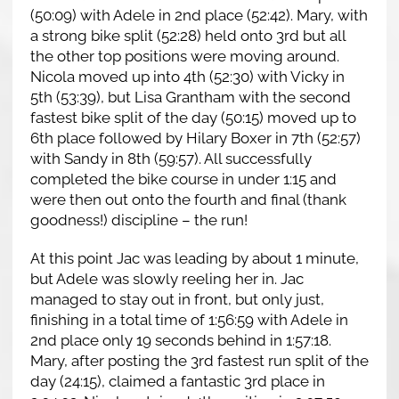
(50:09) with Adele in 2nd place (52:42). Mary, with
a strong bike split (52:28) held onto 3rd but all
the other top positions were moving around.
Nicola moved up into 4th (52:30) with Vicky in
5th (53:39), but Lisa Grantham with the second
fastest bike split of the day (50:15) moved up to
6th place followed by Hilary Boxer in 7th (52:57)
with Sandy in 8th (59:57). All successfully
completed the bike course in under 1:15 and
were then out onto the fourth and final (thank
goodness!) discipline – the run!
At this point Jac was leading by about 1 minute,
but Adele was slowly reeling her in. Jac
managed to stay out in front, but only just,
finishing in a total time of 1:56:59 with Adele in
2nd place only 19 seconds behind in 1:57:18.
Mary, after posting the 3rd fastest run split of the
day (24:15), claimed a fantastic 3rd place in