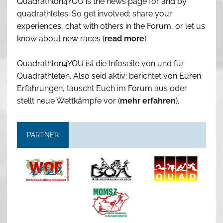
Quadrathlon4YOU is the news page for and by
quadrathletes. So get involved: share your
experiences, chat with others in the Forum, or let us
know about new races (
read more
).
Quadrathlon4YOU ist die Infoseite von und für
Quadrathleten. Also seid aktiv: berichtet von Euren
Erfahrungen, tauscht Euch im Forum aus oder
stellt neue Wettkämpfe vor (
mehr erfahren
).
PARTNER