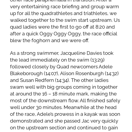
very entertaining race briefing and group warm
up for all the quadrathletes and triathletes, we
walked together to the swim start upstream. Us
quad ladies were the first to go off at 8:20 and
after a quick Oggy Oggy Oggy, the race official
blew the foghorn and we were off.
As a strong swimmer, Jacqueline Davies took
the lead immediately on the swim (13:29)
followed closely by Quad newcomers Adele
Blakeborough (14:07), Alison Rosenburgh (14:32)
and Susan Redfern (14:34). The other ladies
swam well with big groups coming in together
at around the 16 – 18 minute mark, making the
most of the downstream flow. All finished safely
well under 30 minutes. Meanwhile at the head
of the race, Adele’s prowess in a kayak was soon
demonstrated and she passed Jac very quickly
on the upstream section and continued to gain