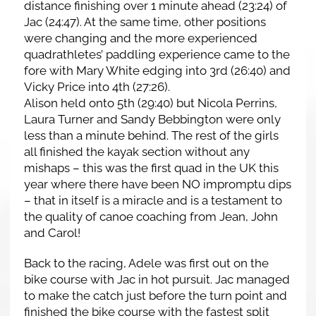
distance finishing over 1 minute ahead (23:24) of
Jac (24:47). At the same time, other positions
were changing and the more experienced
quadrathletes’ paddling experience came to the
fore with Mary White edging into 3rd (26:40) and
Vicky Price into 4th (27:26).
Alison held onto 5th (29:40) but Nicola Perrins,
Laura Turner and Sandy Bebbington were only
less than a minute behind. The rest of the girls
all finished the kayak section without any
mishaps – this was the first quad in the UK this
year where there have been NO impromptu dips
– that in itself is a miracle and is a testament to
the quality of canoe coaching from Jean, John
and Carol!
Back to the racing, Adele was first out on the
bike course with Jac in hot pursuit. Jac managed
to make the catch just before the turn point and
finished the bike course with the fastest split