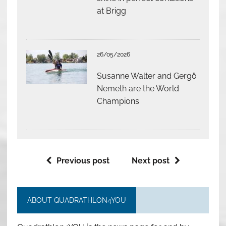
at Brigg
26/05/2026
Susanne Walter and Gergö
Nemeth are the World
Champions
Previous post
Next post
ABOUT QUADRATHLON4YOU