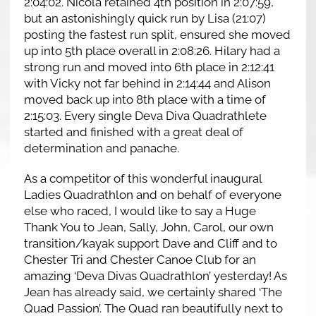
2:04:02. Nicola retained 4th position in 2:07:59,
but an astonishingly quick run by Lisa (21:07)
posting the fastest run split, ensured she moved
up into 5th place overall in 2:08:26. Hilary had a
strong run and moved into 6th place in 2:12:41
with Vicky not far behind in 2:14:44 and Alison
moved back up into 8th place with a time of
2:15:03. Every single Deva Diva Quadrathlete
started and finished with a great deal of
determination and panache.
As a competitor of this wonderful inaugural
Ladies Quadrathlon and on behalf of everyone
else who raced, I would like to say a Huge
Thank You to Jean, Sally, John, Carol, our own
transition/kayak support Dave and Cliff and to
Chester Tri and Chester Canoe Club for an
amazing ‘Deva Divas Quadrathlon’ yesterday! As
Jean has already said, we certainly shared ‘The
Quad Passion’. The Quad ran beautifully next to