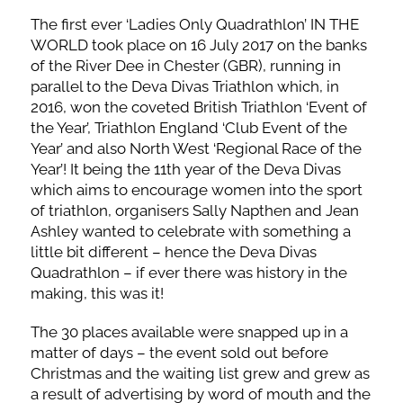
The first ever ‘Ladies Only Quadrathlon’ IN THE
WORLD took place on 16 July 2017 on the banks
of the River Dee in Chester (GBR), running in
parallel to the Deva Divas Triathlon which, in
2016, won the coveted British Triathlon ‘Event of
the Year’, Triathlon England ‘Club Event of the
Year’ and also North West ‘Regional Race of the
Year’! It being the 11th year of the Deva Divas
which aims to encourage women into the sport
of triathlon, organisers Sally Napthen and Jean
Ashley wanted to celebrate with something a
little bit different – hence the Deva Divas
Quadrathlon – if ever there was history in the
making, this was it!
The 30 places available were snapped up in a
matter of days – the event sold out before
Christmas and the waiting list grew and grew as
a result of advertising by word of mouth and the