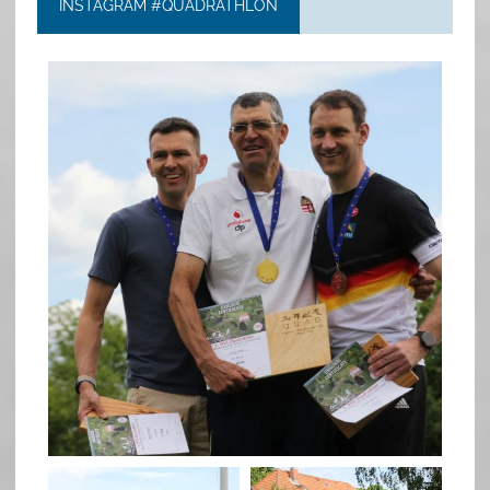
INSTAGRAM #QUADRATHLON
quadrathlon
May 26
quadrathlon
quadrathlon