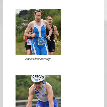
Adele Blakeborough