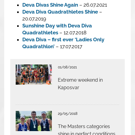
Deva Divas Shine Again
– 26.07.2021
Deva Diva Quadrathletes Shine
–
20.07.2019
Sunshine Day with Deva Diva
Quadrathletes
– 12.07.2018
Deva Diva – first ever ‘Ladies Only
Quadrathlon’
– 17.07.2017
01/08/2021
Extreme weekend in
Kaposvar
29/05/2018
The Masters categories
shine in perfect conditions