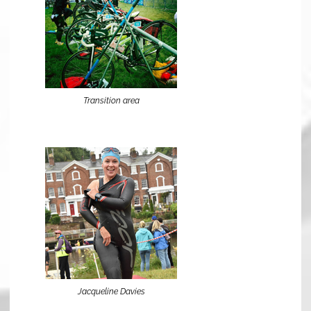
Transition area
Jacqueline Davies