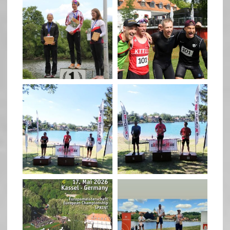
May 26
May 26
quadrathlon
quadrathlon
May 3
May 3
quadrathlon
quadrathlon