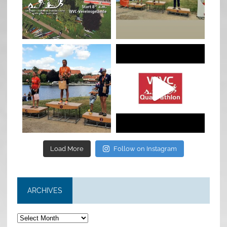
Jan 27
Jul 6
quadrathlon
quadrathlon
Jul 6
May 28
Load More
Follow on Instagram
ARCHIVES
Archives