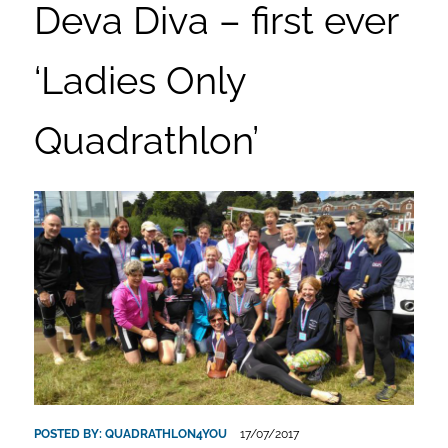
Deva Diva – first ever
‘Ladies Only
Quadrathlon’
POSTED BY:
QUADRATHLON4YOU
17/07/2017