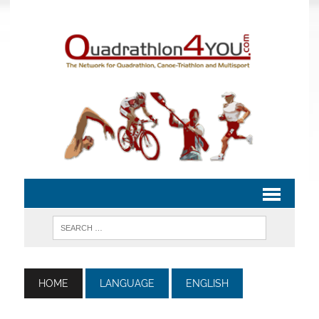
HOME
LANGUAGE
ENGLISH