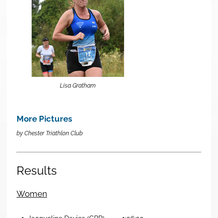
Lisa Gratham
More Pictures
by Chester Triathlon Club
Results
Women