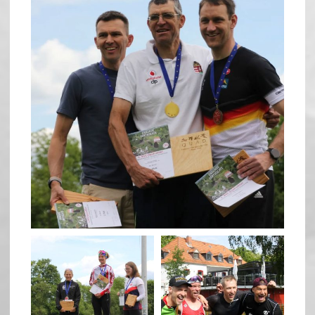
May 26
quadrathlon
quadrathlon