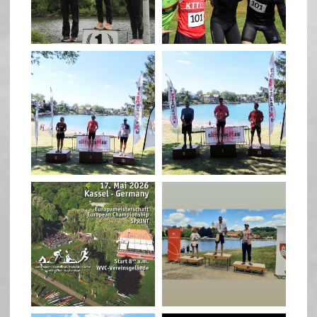
May 26
May 26
quadrathlon
quadrathlon
May 3
May 3
quadrathlon
quadrathlon
Jan 27
Jul 6