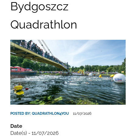
Bydgoszcz
Quadrathlon
POSTED BY:
QUADRATHLON4YOU
11/07/2026
Date
Date(s) - 11/07/2026