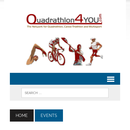
HOME
EVENTS