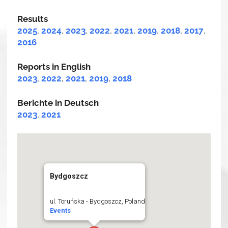
Results
2025
,
2024
,
2023
,
2022
,
2021
,
2019
,
2018
,
2017
,
2016
Reports in English
2023
,
2022
,
2021
,
2019
,
2018
Berichte in Deutsch
2023
,
2021
Bydgoszcz
ul. Toruńska - Bydgoszcz, Poland
Events