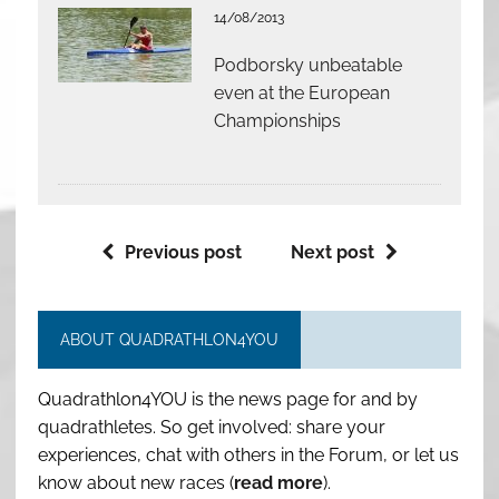
14/08/2013
Podborsky unbeatable
even at the European
Championships
Previous post
Next post
ABOUT QUADRATHLON4YOU
Quadrathlon4YOU is the news page for and by
quadrathletes. So get involved: share your
experiences, chat with others in the Forum, or let us
know about new races (
read more
).