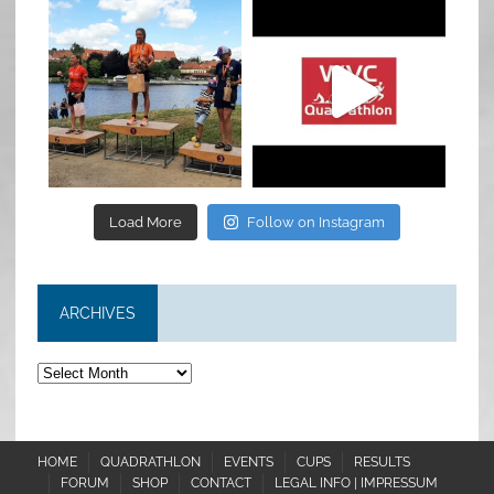
quadrathlon
quadrathlon
Jul 6
May 28
Load More
Follow on Instagram
ARCHIVES
Archives
HOME
QUADRATHLON
EVENTS
CUPS
RESULTS
FORUM
SHOP
CONTACT
LEGAL INFO | IMPRESSUM