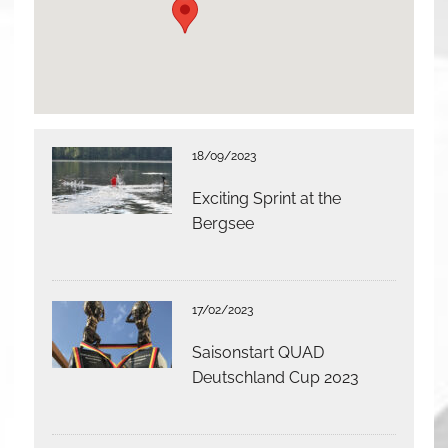
18/09/2023
Exciting Sprint at the
Bergsee
17/02/2023
Saisonstart QUAD
Deutschland Cup 2023