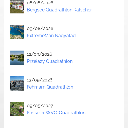
08/08/2026
Bergsee Quadrathlon Ratscher
09/08/2026
ExtremeMan Nagyatad
12/09/2026
Przełazy Quadrathlon
13/09/2026
Fehmarn Quadrathlon
09/05/2027
Kasseler WVC-Quadrathlon