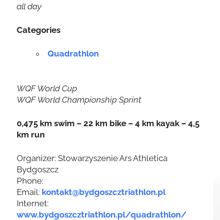
all day
Categories
Quadrathlon
WQF World Cup
WQF World Championship Sprint
0,475 km swim – 22 km bike – 4 km kayak – 4,5
km run
Organizer: Stowarzyszenie Ars Athletica
Bydgoszcz
Phone:
Email:
kontakt@bydgoszcztriathlon.pl
Internet:
www.bydgoszcztriathlon.pl/quadrathlon/