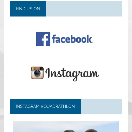
FIND US ON
INSTAGRAM #QUADRATHLON
quadrathlon