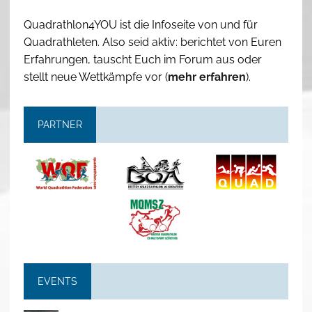
Quadrathlon4YOU ist die Infoseite von und für
Quadrathleten. Also seid aktiv: berichtet von Euren
Erfahrungen, tauscht Euch im Forum aus oder
stellt neue Wettkämpfe vor (
mehr erfahren
).
PARTNER
EVENTS