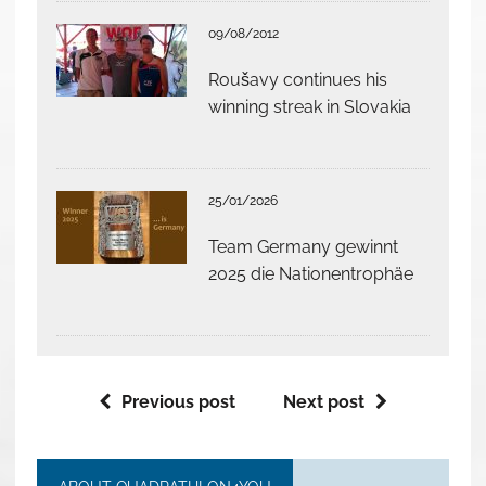
09/08/2012
Roušavy continues his
winning streak in Slovakia
25/01/2026
Team Germany gewinnt
2025 die Nationentrophäe
Previous post
Next post