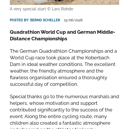
A very special start © Lars Rohde
POSTED BY:
BERND SCHELLER
15/06/2026
Quadrathlon World Cup and German Middle-
Distance Championships
The German Quadrathlon Championships and a
World Cup race took place at the Koberbach
Dam in ideal weather conditions. The excellent
weather, the friendly atmosphere and the
flawless organisation ensured a thoroughly
successful day of competition.
Special thanks go to the numerous marshals and
helpers, whose motivation and support
contributed significantly to the success of the
event. Along the entire cycling route, many
children also created a fantastic atmosphere