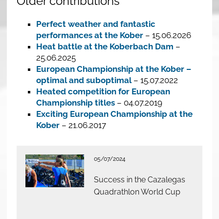
Older contributions
Perfect weather and fantastic
performances at the Kober
– 15.06.2026
Heat battle at the Koberbach Dam
–
25.06.2025
European Championship at the Kober –
optimal and suboptimal
– 15.07.2022
Heated competition for European
Championship titles
– 04.07.2019
Exciting European Championship at the
Kober
– 21.06.2017
05/07/2024
Success in the Cazalegas
Quadrathlon World Cup