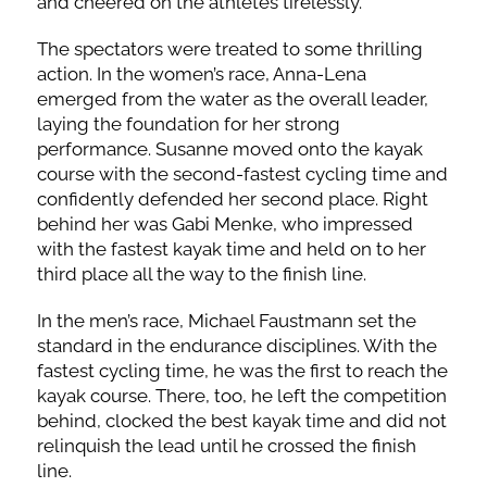
and cheered on the athletes tirelessly.
The spectators were treated to some thrilling
action. In the women’s race, Anna-Lena
emerged from the water as the overall leader,
laying the foundation for her strong
performance. Susanne moved onto the kayak
course with the second-fastest cycling time and
confidently defended her second place. Right
behind her was Gabi Menke, who impressed
with the fastest kayak time and held on to her
third place all the way to the finish line.
In the men’s race, Michael Faustmann set the
standard in the endurance disciplines. With the
fastest cycling time, he was the first to reach the
kayak course. There, too, he left the competition
behind, clocked the best kayak time and did not
relinquish the lead until he crossed the finish
line.