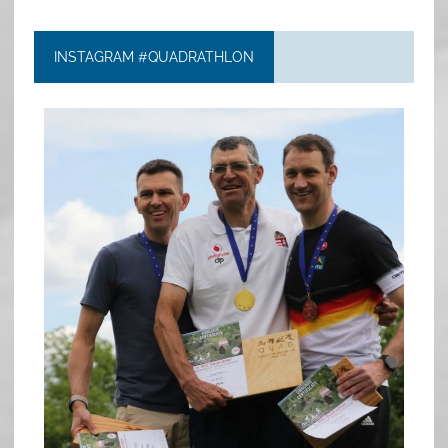
INSTAGRAM #QUADRATHLON
quadrathlon
May 26