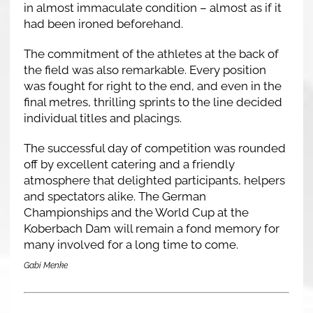
in almost immaculate condition – almost as if it
had been ironed beforehand.
The commitment of the athletes at the back of
the field was also remarkable. Every position
was fought for right to the end, and even in the
final metres, thrilling sprints to the line decided
individual titles and placings.
The successful day of competition was rounded
off by excellent catering and a friendly
atmosphere that delighted participants, helpers
and spectators alike. The German
Championships and the World Cup at the
Koberbach Dam will remain a fond memory for
many involved for a long time to come.
Gabi Menke