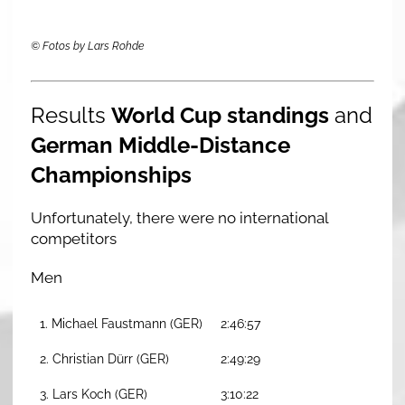
© Fotos by Lars Rohde
Results
World Cup standings
and
German Middle-Distance
Championships
Unfortunately, there were no international
competitors
Men
1. Michael Faustmann (GER)
2:46:57
2. Christian Dürr (GER)
2:49:29
3. Lars Koch (GER)
3:10:22