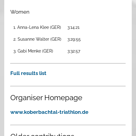
Women
1. Anna-Lena Klee (GER)
3:14:21
2. Susanne Walter (GER)
3:29:55
3. Gabi Menke (GER)
3:32:57
Full results list
Organiser Homepage
www.koberbachtal-triathlon.de