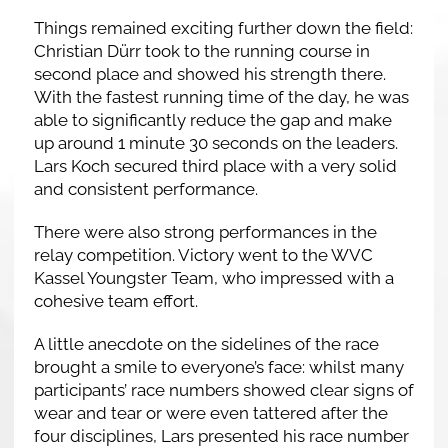
Things remained exciting further down the field:
Christian Dürr took to the running course in
second place and showed his strength there.
With the fastest running time of the day, he was
able to significantly reduce the gap and make
up around 1 minute 30 seconds on the leaders.
Lars Koch secured third place with a very solid
and consistent performance.
There were also strong performances in the
relay competition. Victory went to the WVC
Kassel Youngster Team, who impressed with a
cohesive team effort.
A little anecdote on the sidelines of the race
brought a smile to everyone’s face: whilst many
participants’ race numbers showed clear signs of
wear and tear or were even tattered after the
four disciplines, Lars presented his race number