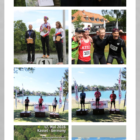
quadrathlon
quadrathlon
May 26
May 26
quadrathlon
quadrathlon
May 3
May 3
quadrathlon
quadrathlon