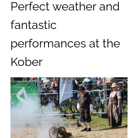
Perfect weather and
fantastic
performances at the
Kober