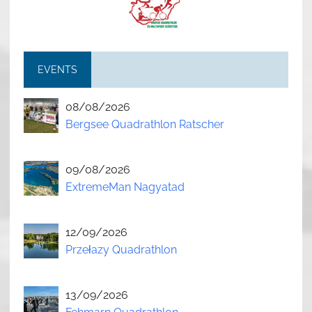
EVENTS
08/08/2026
Bergsee Quadrathlon Ratscher
09/08/2026
ExtremeMan Nagyatad
12/09/2026
Przełazy Quadrathlon
13/09/2026