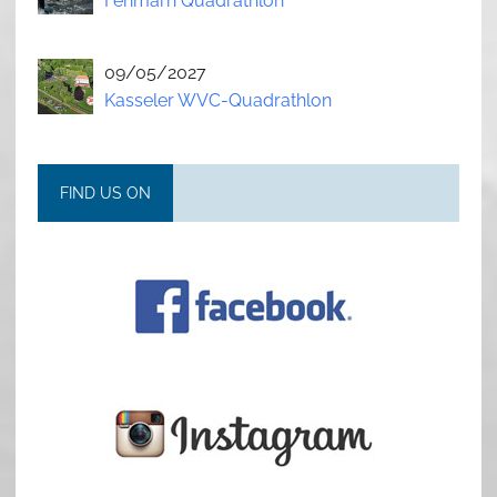
Fehmarn Quadrathlon
09/05/2027
Kasseler WVC-Quadrathlon
FIND US ON