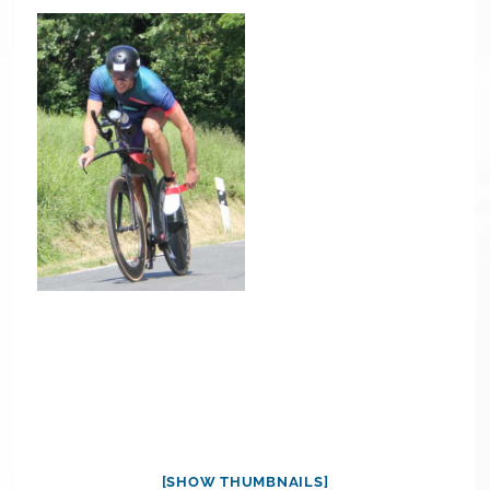
[SHOW THUMBNAILS]