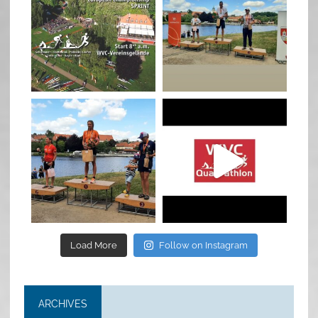
Jan 27
Jul 6
quadrathlon
quadrathlon
Jul 6
May 28
Load More
Follow on Instagram
ARCHIVES