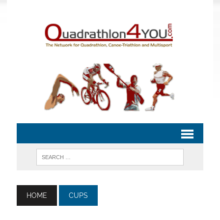
HOME
CUPS