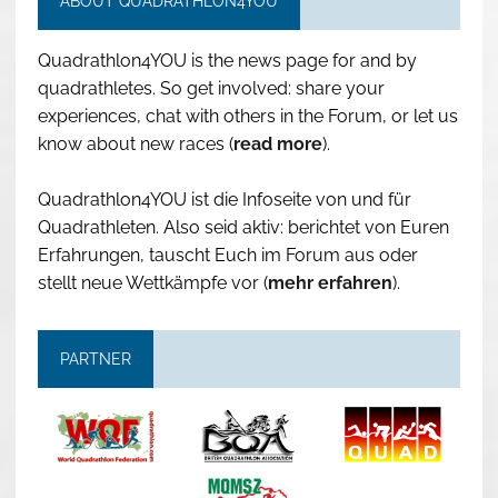
ABOUT QUADRATHLON4YOU
Quadrathlon4YOU is the news page for and by
quadrathletes. So get involved: share your
experiences, chat with others in the Forum, or let us
know about new races (
read more
).
Quadrathlon4YOU ist die Infoseite von und für
Quadrathleten. Also seid aktiv: berichtet von Euren
Erfahrungen, tauscht Euch im Forum aus oder
stellt neue Wettkämpfe vor (
mehr erfahren
).
PARTNER