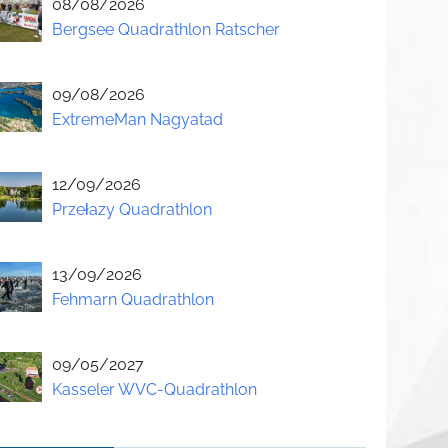
08/08/2026
Bergsee Quadrathlon Ratscher
09/08/2026
ExtremeMan Nagyatad
12/09/2026
Przełazy Quadrathlon
13/09/2026
Fehmarn Quadrathlon
09/05/2027
Kasseler WVC-Quadrathlon