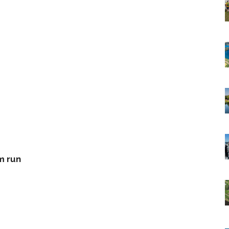
m run