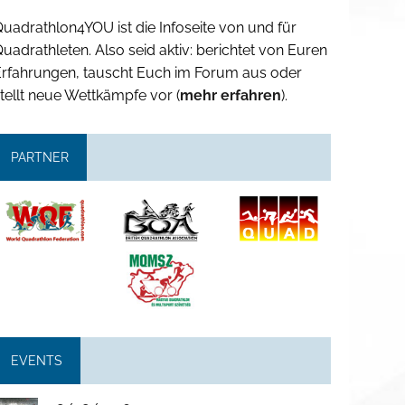
uadrathlon4YOU ist die Infoseite von und für
uadrathleten. Also seid aktiv: berichtet von Euren
Erfahrungen, tauscht Euch im Forum aus oder
tellt neue Wettkämpfe vor (
mehr erfahren
).
PARTNER
EVENTS