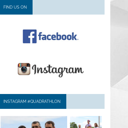
FIND US ON
INSTAGRAM #QUADRATHLON
quadrathlon
quadrathlon