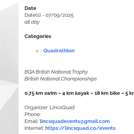
Date
Date(s) - 07/09/2025
all day
Categories
Quadrathlon
BQA British National Trophy
British National Championships
0,75 km swim – 4 km kayak – 18 km bike – 5 k
Organizer: LincsQuad
Phone:
Email:
lincsquadevents@gmail.com
Internet:
https://lincsquad.co/events