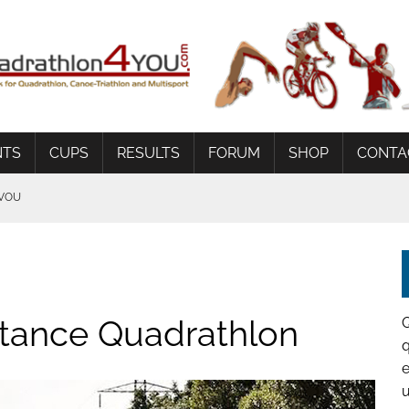
NTS
CUPS
RESULTS
FORUM
SHOP
CONTA
AVOU
G
 BEDINGUNGEN
stance Quadrathlon
q
e