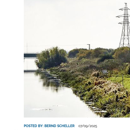
POSTED BY:
BERND SCHELLER
07/09/2025