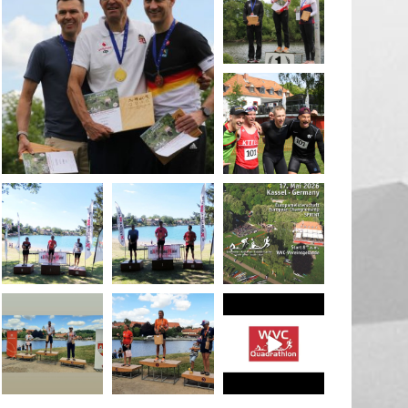
May 26
quadrathlon
May 26
May 26
quadrathlon
quadrathlon
quadrathlon
May 3
May 3
Jan 27
quadrathlon
quadrathlon
quadrathlon
Jul 6
Jul 6
May 28