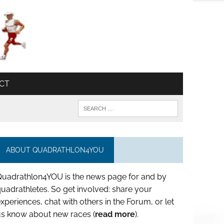
CT
ABOUT QUADRATHLON4YOU
Quadrathlon4YOU is the news page for and by
uadrathletes. So get involved: share your
xperiences, chat with others in the Forum, or let
us know about new races (
read more
).