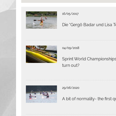
16/05/2017
Die “Gergö Badar und Lisa T
04/09/2018
Sprint World Championships:
turn out?
29/06/2020
A bit of normality- the first