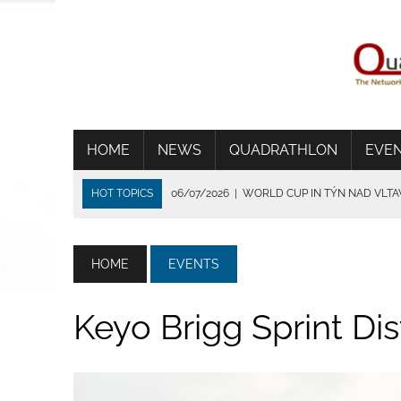
HOME
NEWS
QUADRATHLON
EVE
HOT TOPICS
06/07/2026
|
WORLD CUP IN TÝN NAD VLT
01/07/2026
|
THE HEAT SHORTENS THE RACE IN FRANCE
24/06/2026
|
TRADITION DIE VERBINDET
HOME
EVENTS
15/06/2026
|
CSIMA SET UP A NEW TRACK RECORD IN BRIG
14/07/2026
|
WSV BEVERUNGEN ÜBERZEUGT BEI IDEALEN
Keyo Brigg Sprint Di