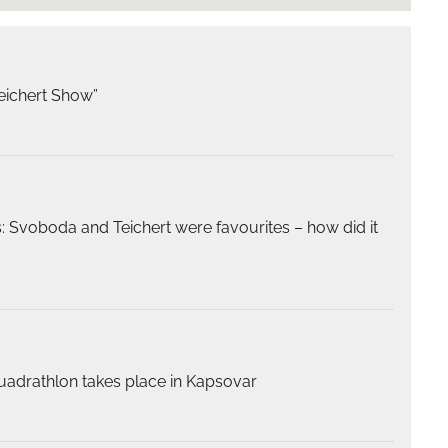
eichert Show”
 Svoboda and Teichert were favourites – how did it
 quadrathlon takes place in Kapsovar