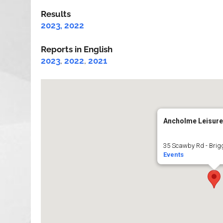
Results
2023,
2022
Reports in English
2023
,
2022
,
2021
Ancholme Leisure
35 Scawby Rd - Brig
Events