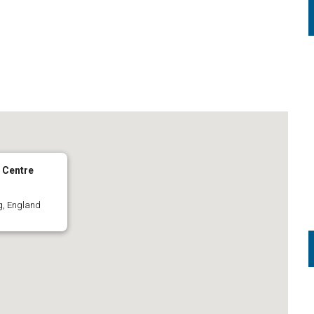
 Centre
g, England