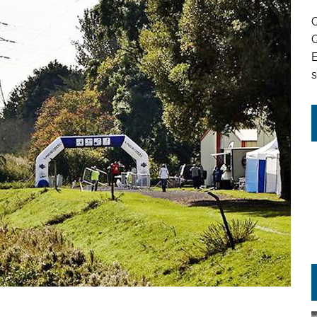
Q
Q
s