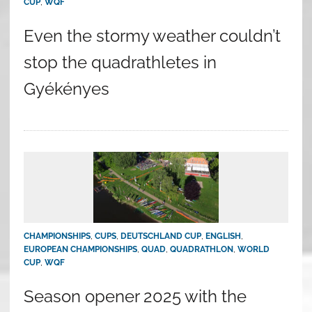
CUP
,
WQF
Even the stormy weather couldn’t
stop the quadrathletes in
Gyékényes
CHAMPIONSHIPS
,
CUPS
,
DEUTSCHLAND CUP
,
ENGLISH
,
EUROPEAN CHAMPIONSHIPS
,
QUAD
,
QUADRATHLON
,
WORLD
CUP
,
WQF
Season opener 2025 with the