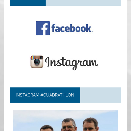
INSTAGRAM #QUADRATHLON
quadrathlon