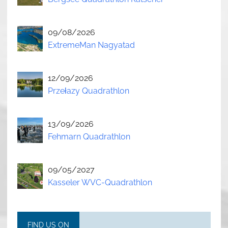
09/08/2026
ExtremeMan Nagyatad
12/09/2026
Przełazy Quadrathlon
13/09/2026
Fehmarn Quadrathlon
09/05/2027
Kasseler WVC-Quadrathlon
FIND US ON