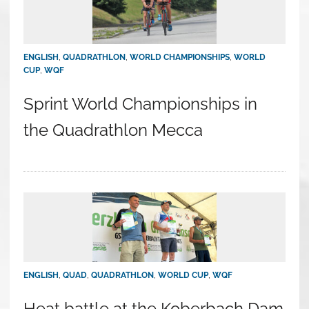
ENGLISH
,
QUADRATHLON
,
WORLD CHAMPIONSHIPS
,
WORLD
CUP
,
WQF
Sprint World Championships in
the Quadrathlon Mecca
ENGLISH
,
QUAD
,
QUADRATHLON
,
WORLD CUP
,
WQF
Heat battle at the Koberbach Dam