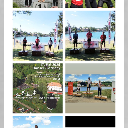
May 26
May 26
quadrathlon
quadrathlon
May 3
May 3
quadrathlon
quadrathlon
Jan 27
Jul 6
quadrathlon
quadrathlon