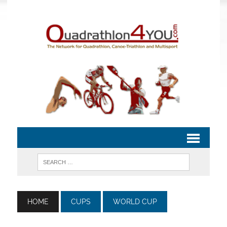
HOME
CUPS
WORLD CUP