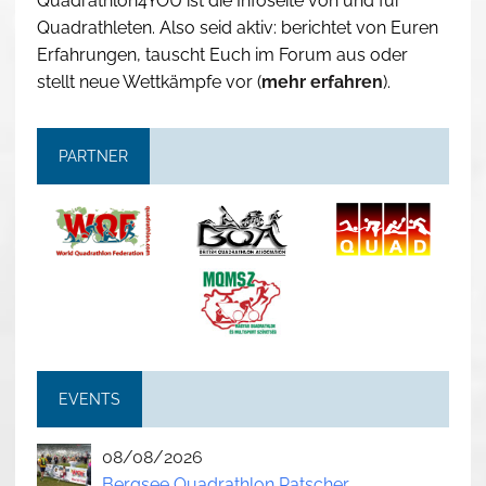
Quadrathlon4YOU ist die Infoseite von und für
Quadrathleten. Also seid aktiv: berichtet von Euren
Erfahrungen, tauscht Euch im Forum aus oder
stellt neue Wettkämpfe vor (
mehr erfahren
).
PARTNER
EVENTS
08/08/2026
Bergsee Quadrathlon Ratscher