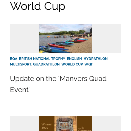
World Cup
BQA
,
BRITISH NATIONAL TROPHY
,
ENGLISH
,
HYDRATHLON
,
MULTISPORT
,
QUADRATHLON
,
WORLD CUP
,
WQF
Update on the ‘Manvers Quad
Event’