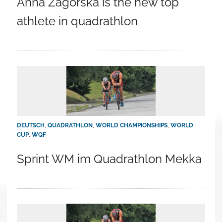
Anna Zagórska is the new top
athlete in quadrathlon
DEUTSCH
,
QUADRATHLON
,
WORLD CHAMPIONSHIPS
,
WORLD
CUP
,
WQF
Sprint WM im Quadrathlon Mekka