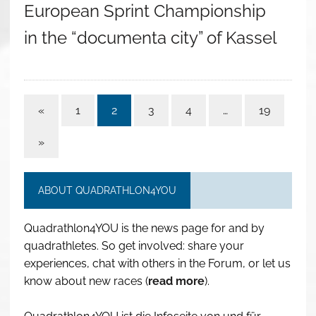
European Sprint Championship
in the “documenta city” of Kassel
«
1
2
3
4
…
19
»
ABOUT QUADRATHLON4YOU
Quadrathlon4YOU is the news page for and by
quadrathletes. So get involved: share your
experiences, chat with others in the Forum, or let us
know about new races (
read more
).