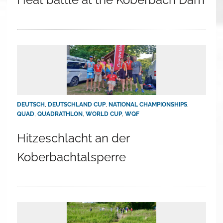
DEUTSCH
,
DEUTSCHLAND CUP
,
NATIONAL CHAMPIONSHIPS
,
QUAD
,
QUADRATHLON
,
WORLD CUP
,
WQF
Hitzeschlacht an der
Koberbachtalsperre