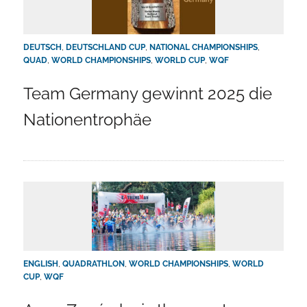
DEUTSCH
,
DEUTSCHLAND CUP
,
NATIONAL CHAMPIONSHIPS
,
QUAD
,
WORLD CHAMPIONSHIPS
,
WORLD CUP
,
WQF
Team Germany gewinnt 2025 die
Nationentrophäe
ENGLISH
,
QUADRATHLON
,
WORLD CHAMPIONSHIPS
,
WORLD
CUP
,
WQF