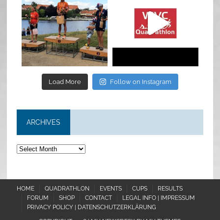
Jul 6
May 28
Load More
Follow on Instagram
ARCHIVES
Archives
HOME
QUADRATHLON
EVENTS
CUPS
RESULTS
FORUM
SHOP
CONTACT
LEGAL INFO | IMPRESSUM
PRIVACY POLICY | DATENSCHUTZERKLÄRUNG