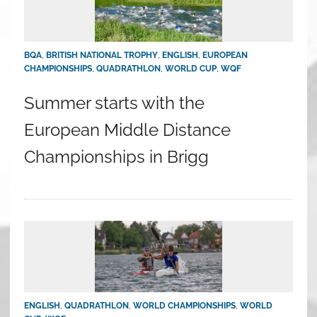
BQA
,
BRITISH NATIONAL TROPHY
,
ENGLISH
,
EUROPEAN
CHAMPIONSHIPS
,
QUADRATHLON
,
WORLD CUP
,
WQF
Summer starts with the
European Middle Distance
Championships in Brigg
ENGLISH
,
QUADRATHLON
,
WORLD CHAMPIONSHIPS
,
WORLD