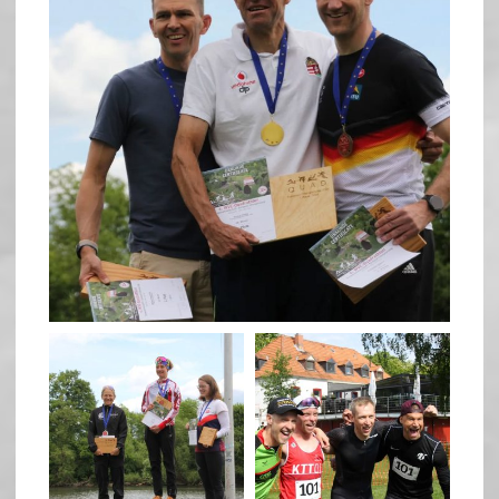
May 26
quadrathlon
quadrathlon