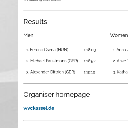
Results
Men
Women
1. Ferenc Csima (HUN)
1:18:03
1. Anna
2. Michael Faustmann (GER)
1:18:52
2. Anke 
3. Alexander Dittrich (GER)
1:19:19
3. Katha
Organiser homepage
wvckassel.de