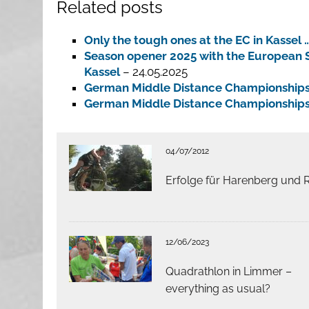
Related posts
Only the tough ones at the EC in Kassel 
Season opener 2025 with the European S
Kassel
– 24.05.2025
German Middle Distance Championship
German Middle Distance Championship
04/07/2012
Erfolge für Harenberg und 
12/06/2023
Quadrathlon in Limmer –
everything as usual?