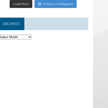
Load More
Follow on Instagram
ARCHIVES
rchives