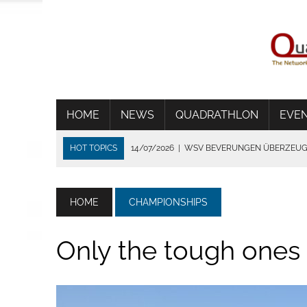
HOME
NEWS
QUADRATHLON
EVE
HOT TOPICS
14/07/2026
|
WSV BEVERUNGEN ÜBERZEUGT
06/07/2026
|
WORLD CUP IN TÝN NAD VLTAVOU
01/07/2026
|
THE HEAT SHORTENS THE RACE IN FRANCE
HOME
CHAMPIONSHIPS
24/06/2026
|
TRADITION DIE VERBINDET
02/08/2026
|
STRONG GERMANS IN BYDGOZCZ
Only the tough ones a