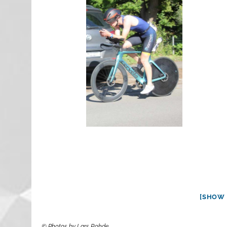
[SHOW 
© Photos by Lars Rohde