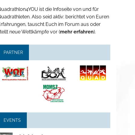
uadrathlon4YOU ist die Infoseite von und für
uadrathleten. Also seid aktiv: berichtet von Euren
Erfahrungen, tauscht Euch im Forum aus oder
tellt neue Wettkämpfe vor (
mehr erfahren
).
PARTNER
EVENTS