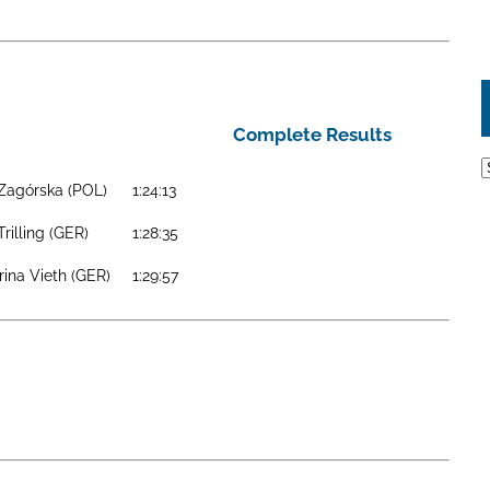
Complete Results
A
 Zagórska (POL)
1:24:13
Trilling (GER)
1:28:35
rina Vieth (GER)
1:29:57