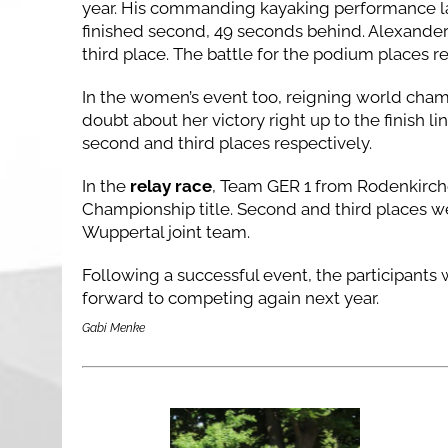
year. His commanding kayaking performance lai
finished second, 49 seconds behind. Alexander 
third place. The battle for the podium places r
In the women’s event too, reigning world cha
doubt about her victory right up to the finish li
second and third places respectively.
In the
relay race
, Team GER 1 from Rodenkirch
Championship title. Second and third places
Wuppertal joint team.
Following a successful event, the participants
forward to competing again next year.
Gabi Menke