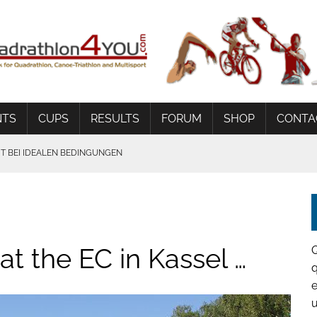
NTS
CUPS
RESULTS
FORUM
SHOP
CONTA
 BEI IDEALEN BEDINGUNGEN
t the EC in Kassel …
q
e