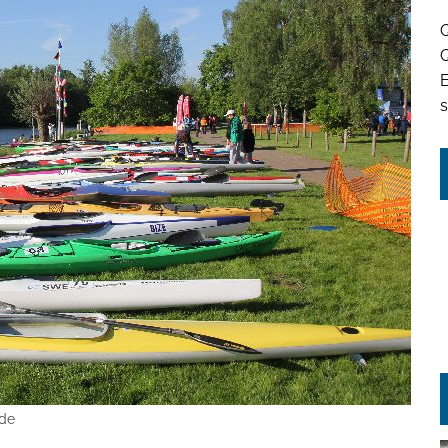
Q
Q
s
hde