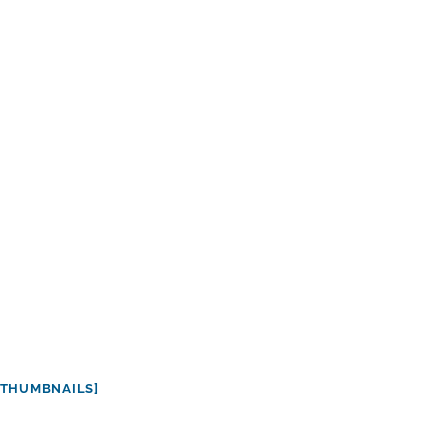
THUMBNAILS]