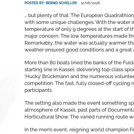
POSTED BY:
BERND SCHELLER
12/06/2026
… but plenty of that. The European Quadrathlo
with some unique challenges. With the water in
temperature of only 9 degrees at the start of t
major concern. The low temperatures made the tr
Remarkably, the water was actually warmer tha
weather ensured good conditions and a great
More than 80 boats lined the banks of the Fuld
starting line in Kassel, delivering top-class sp
‘Hucky’ Brückmann and the numerous volunteer
competition. The fast, fully closed-off cycling
participants.
The setting also made the event something spec
atmosphere of Kassel, past parts of Documenta 
Horticultural Show. The varied running route w
In the men’s event, reigning world champion F