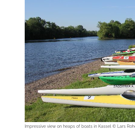
Impressive view on heaps of boats in Kassel © Lars Ro