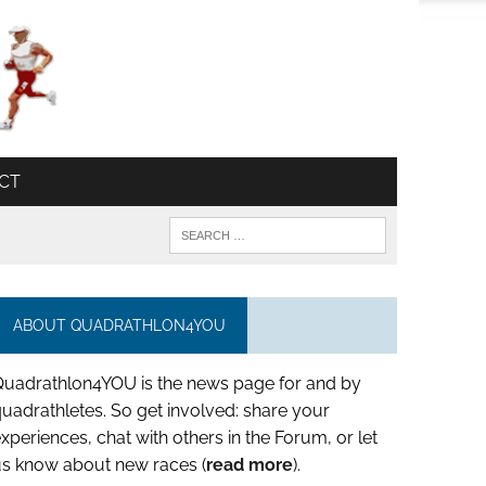
CT
ABOUT QUADRATHLON4YOU
Quadrathlon4YOU is the news page for and by
uadrathletes. So get involved: share your
xperiences, chat with others in the Forum, or let
us know about new races (
read more
).