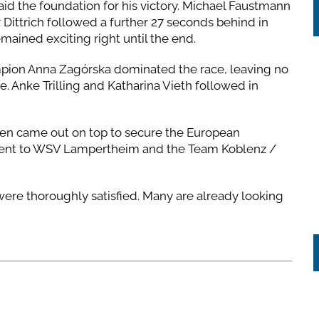
d the foundation for his victory. Michael Faustmann
Dittrich followed a further 27 seconds behind in
emained exciting right until the end.
mpion Anna Zagórska dominated the race, leaving no
ne. Anke Trilling and Katharina Vieth followed in
en came out on top to secure the European
 went to WSV Lampertheim and the Team Koblenz /
 were thoroughly satisfied. Many are already looking