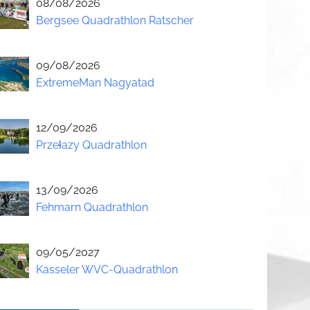
08/08/2026
Bergsee Quadrathlon Ratscher
09/08/2026
ExtremeMan Nagyatad
12/09/2026
Przełazy Quadrathlon
13/09/2026
Fehmarn Quadrathlon
09/05/2027
Kasseler WVC-Quadrathlon