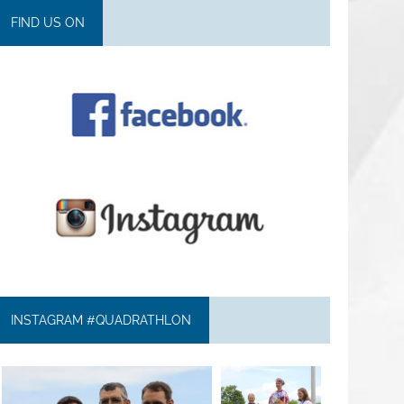
FIND US ON
INSTAGRAM #QUADRATHLON
quadrathlon
quadrathlon