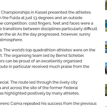
n Championships in Kassel presented the athletes
 the Fulda at just 13 degrees and an outside
he competition, cold fingers, feet and faces were a
ansitions between disciplines particularly difficult.
n the air. As the day progressed, however, sunny
 atmosphere.
a. The world’s top quadrathlon athletes were on the
ort. The organising team led by Bernd Scheller,
s can be proud of an excellently organised
 route in particular received much praise from the
ial. The route led through the lively city
and across the site of the former Federal
as highlighted positively by many athletes.
erenc Csima repeated his success from the previous