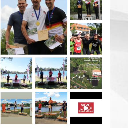
May 26
quadrathlon
May 26
May 26
quadrathlon
quadrathlon
quadrathlon
May 3
May 3
Jan 27
quadrathlon
quadrathlon
quadrathlon
Jul 6
Jul 6
May 28