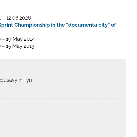
…
– 12.06.2026
print Championship in the “documenta city” of
s
– 19 May 2014
s
– 15 May 2013
Rousavy in Týn